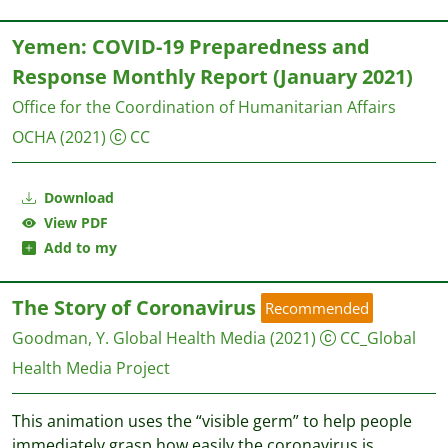
Yemen: COVID-19 Preparedness and
Response Monthly Report (January 2021)
Office for the Coordination of Humanitarian Affairs
OCHA
(2021)
CC
Download
View PDF
Add to my
The Story of Coronavirus
Recommended
Goodman, Y.
Global Health Media
(2021)
CC_Global
Health Media Project
This animation uses the “visible germ” to help people
immediately grasp how easily the coronavirus is