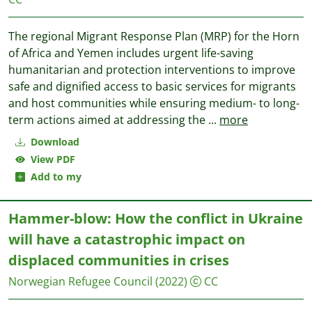
The regional Migrant Response Plan (MRP) for the Horn
of Africa and Yemen includes urgent life-saving
humanitarian and protection interventions to improve
safe and dignified access to basic services for migrants
and host communities while ensuring medium- to long-
term actions aimed at addressing the
...
more
Download
View PDF
Add to my
Hammer-blow: How the conflict in Ukraine
will have a catastrophic impact on
displaced communities in crises
Norwegian Refugee Council
(2022)
CC