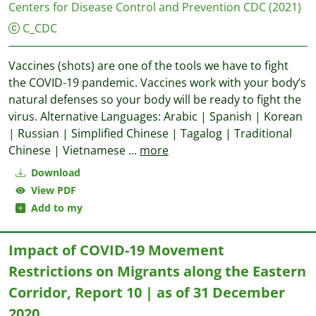
Centers for Disease Control and Prevention CDC
(2021)
C_CDC
Vaccines (shots) are one of the tools we have to fight
the COVID-19 pandemic. Vaccines work with your body’s
natural defenses so your body will be ready to fight the
virus. Alternative Languages: Arabic | Spanish | Korean
| Russian | Simplified Chinese | Tagalog | Traditional
Chinese | Vietnamese
...
more
Download
View PDF
Add to my
Impact of COVID-19 Movement
Restrictions on Migrants along the Eastern
Corridor, Report 10 | as of 31 December
2020