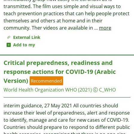
transmitted. The film uses simple and visual ways to
teach prevention practices that can help people protect
themselves and others at home and in their
community. Ther videos are available in
...
more
External Link
Add to my
Critical preparedness, readiness and
response actions for COVID-19 (Arabic
Version)
Recommended
World Health Organization WHO
(2021)
C_WHO
interim guidance, 27 May 2021 All countries should
increase their level of preparedness, alert and response
to identify, manage and care for new cases of COVID-19.
Countries should prepare to respond to different public