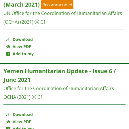
(March 2021)
Recommended
UN Office for the Coordination of Humanitarian Affairs
(OCHA)
(2021)
C1
Download
View PDF
Add to my
Yemen Humanitarian Update - Issue 6 /
June 2021
Office for the Coordination of Humanitarian Affairs
OCHA
(2021)
C1
Download
View PDF
Add to my