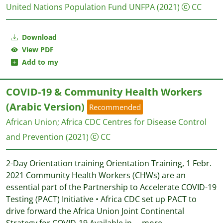
United Nations Population Fund UNFPA
(2021)
CC
Download
View PDF
Add to my
COVID-19 & Community Health Workers
(Arabic Version)
Recommended
African Union
;
Africa CDC Centres for Disease Control
and Prevention
(2021)
CC
2-Day Orientation training Orientation Training, 1 Febr.
2021 Community Health Workers (CHWs) are an
essential part of the Partnership to Accelerate COVID-19
Testing (PACT) Initiative • Africa CDC set up PACT to
drive forward the Africa Union Joint Continental