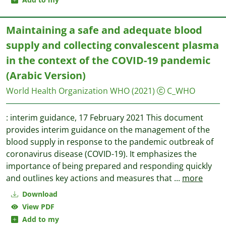
Maintaining a safe and adequate blood
supply and collecting convalescent plasma
in the context of the COVID-19 pandemic
(Arabic Version)
World Health Organization WHO
(2021)
C_WHO
: interim guidance, 17 February 2021 This document
provides interim guidance on the management of the
blood supply in response to the pandemic outbreak of
coronavirus disease (COVID-19). It emphasizes the
importance of being prepared and responding quickly
and outlines key actions and measures that
...
more
Download
View PDF
Add to my