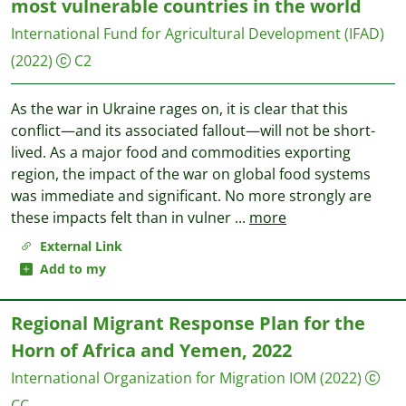
most vulnerable countries in the world
International Fund for Agricultural Development (IFAD)
(2022)
C2
As the war in Ukraine rages on, it is clear that this
conflict—and its associated fallout—will not be short-
lived. As a major food and commodities exporting
region, the impact of the war on global food systems
was immediate and significant. No more strongly are
these impacts felt than in vulner
...
more
External Link
Add to my
Regional Migrant Response Plan for the
Horn of Africa and Yemen, 2022
International Organization for Migration IOM
(2022)
CC