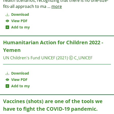
health scenarios, recognizing that there is no one-size-
fits-all approach to ma
...
more
Download
View PDF
Add to my
Humanitarian Action for Children 2022 -
Yemen
UN Children's Fund UNICEF
(2021)
C_UNICEF
Download
View PDF
Add to my
Vaccines (shots) are one of the tools we
have to fight the COVID-19 pandemic.