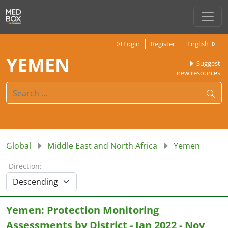
Login
Register
English
YEMEN
Suggest
new resources
Global
Middle East and North Africa
Yemen
Direction:
Yemen: Protection Monitoring
Assessments by District - Jan 2022 - Nov