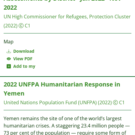
2022
UN High Commissioner for Refugees, Protection Cluster
(2022)
C1
Map
Download
View PDF
Add to my
2022 UNFPA Humanitarian Response in
Yemen
United Nations Population Fund (UNFPA)
(2022)
C1
Yemen remains the site of one of the world’s largest
humanitarian crises. A staggering 23.4 million people —
73 per cent of the population — require some form of