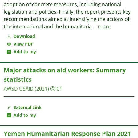
adoption of concrete measures, including national
legislation and policies. Finally, the report presents key
recommendations aimed at intensifying the actions of
the international and the humanitaria
...
more
Download
View PDF
Add to my
Major attacks on aid workers: Summary
statistics
AWSD
USAID
(2021)
C1
External Link
Add to my
Yemen Humanitarian Response Plan 2021