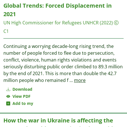
Global Trends: Forced Displacement in
2021
UN High Commissioner for Refugees UNHCR
(2022)
C1
Continuing a worrying decade-long rising trend, the
number of people forced to flee due to persecution,
conflict, violence, human rights violations and events
seriously disturbing public order climbed to 89.3 million
by the end of 2021. This is more than double the 42.7
million people who remained f
...
more
Download
View PDF
Add to my
How the war in Ukraine is affecting the