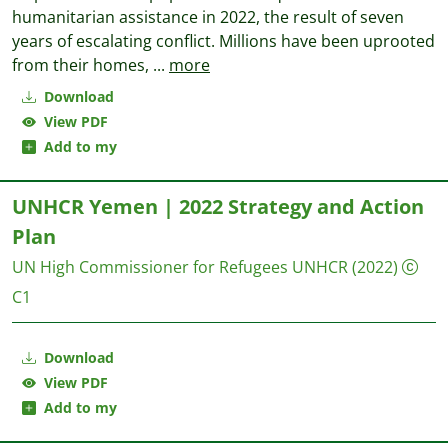
humanitarian assistance in 2022, the result of seven
years of escalating conflict. Millions have been uprooted
from their homes,
...
more
Download
View PDF
Add to my
UNHCR Yemen | 2022 Strategy and Action
Plan
UN High Commissioner for Refugees UNHCR
(2022)
C1
Download
View PDF
Add to my