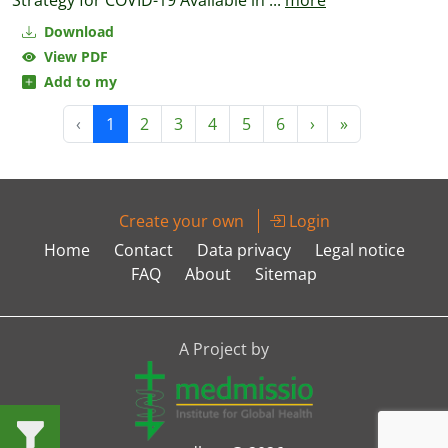
Strategy for COVID-19 Available in
...
more
Download
View PDF
Add to my
‹
1
2
3
4
5
6
›
»
Create your own
Login
Home
Contact
Data privacy
Legal notice
FAQ
About
Sitemap
A Project by