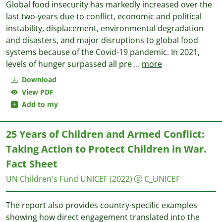
Global food insecurity has markedly increased over the
last two-years due to conflict, economic and political
instability, displacement, environmental degradation
and disasters, and major disruptions to global food
systems because of the Covid-19 pandemic. In 2021,
levels of hunger surpassed all pre
...
more
Download
View PDF
Add to my
25 Years of Children and Armed Conflict:
Taking Action to Protect Children in War.
Fact Sheet
UN Children's Fund UNICEF
(2022)
C_UNICEF
The report also provides country-specific examples
showing how direct engagement translated into the