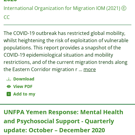
International Organization for Migration IOM
(2021)
CC
The COVID-19 outbreak has restricted global mobility,
whilst heightening the risk of exploitation of vulnerable
populations. This report provides a snapshot of the
COVID-19 epidemiological situation and mobility
restrictions, and of the current migration trends along
the Eastern Corridor migration r
...
more
Download
View PDF
Add to my
UNFPA Yemen Response: Mental Health
and Psychosocial Support - Quarterly
update: October – December 2020