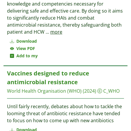
knowledge and competencies necessary for
delivering safe and effective care. By doing so it aims
to significantly reduce HAIs and combat
antimicrobial resistance, thereby safeguarding both
patient and HCW
...
more
Download
View PDF
Add to my
Vaccines designed to reduce
antimicrobial resistance
World Health Organisation (WHO)
(2024)
C_WHO
Until fairly recently, debates about how to tackle the
looming threat of antibiotic resistance have tended
to focus on how to come up with new antibiotics
Download