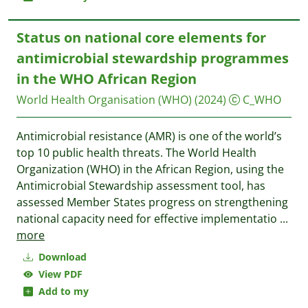
Status on national core elements for
antimicrobial stewardship programmes
in the WHO African Region
World Health Organisation (WHO)
(2024)
C_WHO
Antimicrobial resistance (AMR) is one of the world’s
top 10 public health threats. The World Health
Organization (WHO) in the African Region, using the
Antimicrobial Stewardship assessment tool, has
assessed Member States progress on strengthening
national capacity need for effective implementatio
...
more
Download
View PDF
Add to my