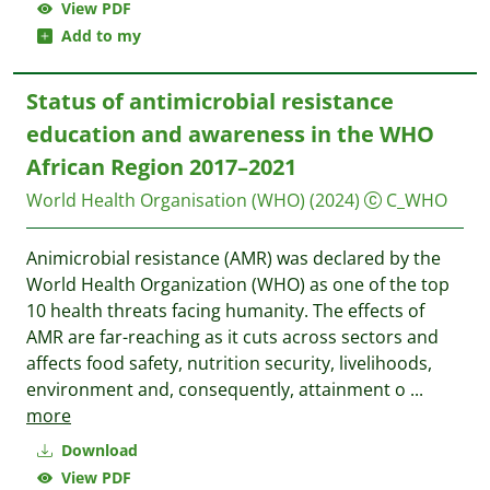
View PDF
Add to my
Status of antimicrobial resistance
education and awareness in the WHO
African Region 2017–2021
World Health Organisation (WHO)
(2024)
C_WHO
Animicrobial resistance (AMR) was declared by the
World Health Organization (WHO) as one of the top
10 health threats facing humanity. The effects of
AMR are far-reaching as it cuts across sectors and
affects food safety, nutrition security, livelihoods,
environment and, consequently, attainment o
...
more
Download
View PDF