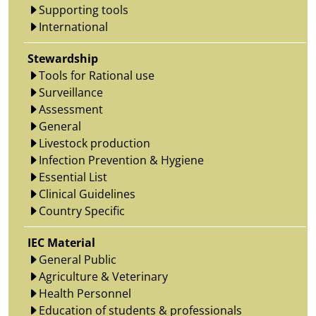
Supporting tools
International
Stewardship
Tools for Rational use
Surveillance
Assessment
General
Livestock production
Infection Prevention & Hygiene
Essential List
Clinical Guidelines
Country Specific
IEC Material
General Public
Agriculture & Veterinary
Health Personnel
Education of students & professionals