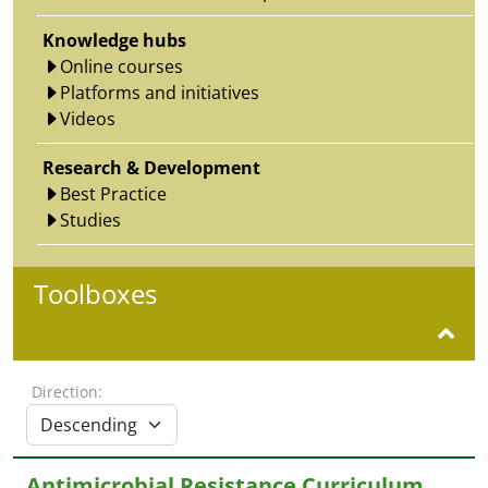
Knowledge hubs
Online courses
Platforms and initiatives
Videos
Research & Development
Best Practice
Studies
Toolboxes
Direction:
Antimicrobial Resistance Curriculum