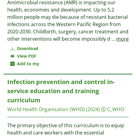
Antimicrobial resistance (‎AMR)‎ is impacting our
health, economies and development. Up to 5.2
million people may die because of resistant bacterial
infections across the Western Pacific Region from
2020-2030. Childbirth, surgery, cancer treatment and
other interventions will become impossibly d
...
more
Download
View PDF
Add to my
Infection prevention and control in-
service education and training
curriculum
World Health Organisation (WHO)
(2024)
C_WHO
The primary objective of this curriculum is to equip
health and care workers with the essential