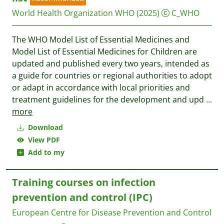
World Health Organization WHO
(2025)
C_WHO
The WHO Model List of Essential Medicines and
Model List of Essential Medicines for Children are
updated and published every two years, intended as
a guide for countries or regional authorities to adopt
or adapt in accordance with local priorities and
treatment guidelines for the development and upd
...
more
Download
View PDF
Add to my
Training courses on infection
prevention and control (IPC)
European Centre for Disease Prevention and Control