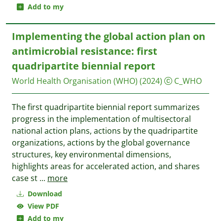
Add to my
Implementing the global action plan on
antimicrobial resistance: first
quadripartite biennial report
World Health Organisation (WHO)
(2024)
C_WHO
The first quadripartite biennial report summarizes
progress in the implementation of multisectoral
national action plans, actions by the quadripartite
organizations, actions by the global governance
structures, key environmental dimensions,
highlights areas for accelerated action, and shares
case st
...
more
Download
View PDF
Add to my