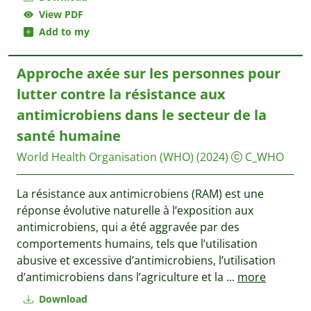
View PDF
Add to my
Approche axée sur les personnes pour
lutter contre la résistance aux
antimicrobiens dans le secteur de la
santé humaine
World Health Organisation (WHO)
(2024)
C_WHO
La résistance aux antimicrobiens (RAM) est une
réponse évolutive naturelle à l’exposition aux
antimicrobiens, qui a été aggravée par des
comportements humains, tels que l’utilisation
abusive et excessive d’antimicrobiens, l’utilisation
d’antimicrobiens dans l’agriculture et la
...
more
Download