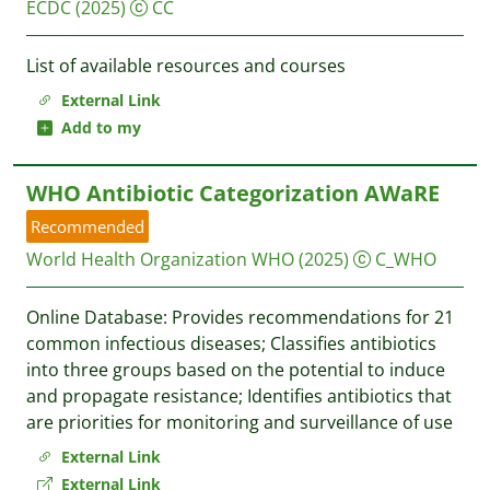
ECDC
(2025)
CC
List of available resources and courses
External Link
Add to my
WHO Antibiotic Categorization AWaRE
Recommended
World Health Organization WHO
(2025)
C_WHO
Online Database: Provides recommendations for 21
common infectious diseases; Classifies antibiotics
into three groups based on the potential to induce
and propagate resistance; Identifies antibiotics that
are priorities for monitoring and surveillance of use
External Link
External Link