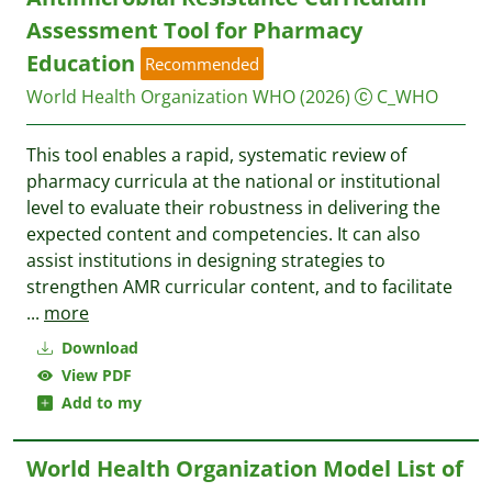
Assessment Tool for Pharmacy
Education
Recommended
World Health Organization WHO
(2026)
C_WHO
This tool enables a rapid, systematic review of
pharmacy curricula at the national or institutional
level to evaluate their robustness in delivering the
expected content and competencies. It can also
assist institutions in designing strategies to
strengthen AMR curricular content, and to facilitate
...
more
Download
View PDF
Add to my
World Health Organization Model List of