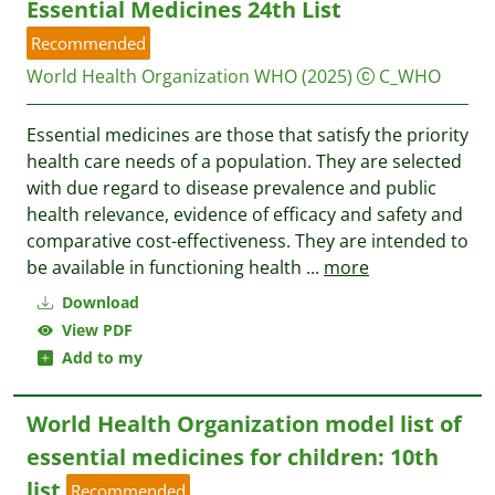
Essential Medicines 24th List
Recommended
World Health Organization WHO
(2025)
C_WHO
Essential medicines are those that satisfy the priority
health care needs of a population. They are selected
with due regard to disease prevalence and public
health relevance, evidence of efficacy and safety and
comparative cost-effectiveness. They are intended to
be available in functioning health
...
more
Download
View PDF
Add to my
World Health Organization model list of
essential medicines for children: 10th
list
Recommended