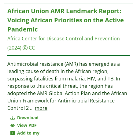
African Union AMR Landmark Report:
Voicing African Priorities on the Active
Pandemic
Africa Center for Disease Control and Prevention
(2024)
CC
Antimicrobial resistance (AMR) has emerged as a
leading cause of death in the African region,
surpassing fatalities from malaria, HIV, and TB. In
response to this critical threat, the region has
adopted the AMR Global Action Plan and the African
Union Framework for Antimicrobial Resistance
Control 2
...
more
Download
View PDF
Add to my