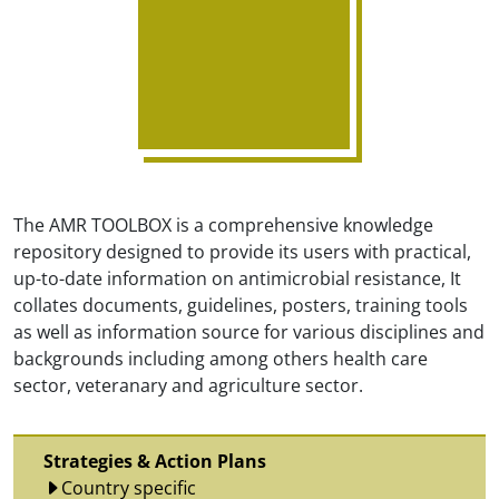
The AMR TOOLBOX is a comprehensive knowledge
repository designed to provide its users with practical,
up-to-date information on antimicrobial resistance, It
collates documents, guidelines, posters, training tools
as well as information source for various disciplines and
backgrounds including among others health care
sector, veteranary and agriculture sector.
Strategies & Action Plans
Country specific