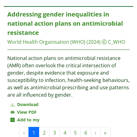
Addressing gender inequalities in
national action plans on antimicrobial
resistance
World Health Organisation (WHO)
(2024)
C_WHO
National action plans on antimicrobial resistance
(AMR) often overlook the critical intersection of
gender, despite evidence that exposure and
susceptibility to infection, health-seeking behaviours,
as well as antimicrobial prescribing and use patterns
are all influenced by gender.
Download
View PDF
Add to my
‹
1
2
3
4
5
6
›
»