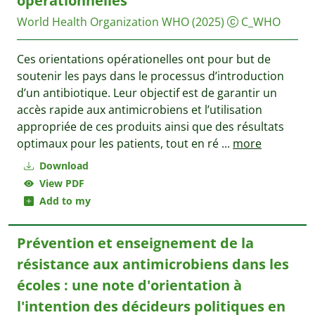
opérationnelles
World Health Organization WHO
(2025)
C_WHO
Ces orientations opérationelles ont pour but de
soutenir les pays dans le processus d’introduction
d’un antibiotique. Leur objectif est de garantir un
accès rapide aux antimicrobiens et l’utilisation
appropriée de ces produits ainsi que des résultats
optimaux pour les patients, tout en ré
...
more
Download
View PDF
Add to my
Prévention et enseignement de la
résistance aux antimicrobiens dans les
écoles : une note d'orientation à
l'intention des décideurs politiques en