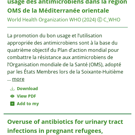
usage des antimicrobiens dans la région
OMS de la Méditerranée orientale
World Health Organization WHO
(2024)
C_WHO
La promotion du bon usage et l’utilisation
appropriée des antimicrobiens sont à la base du
quatrième objectif du Plan d’action mondial pour
combattre la résistance aux antimicrobiens de
l’Organisation mondiale de la Santé (OMS), adopté
par les États Membres lors de la Soixante-Huitième
...
more
Download
View PDF
Add to my
Overuse of antibiotics for urinary tract
infections in pregnant refugees,