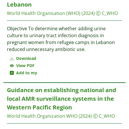
Lebanon
World Health Organisation (WHO)
(2024)
C_WHO
Objective To determine whether adding urine
culture to urinary tract infection diagnosis in
pregnant women from refugee camps in Lebanon
reduced unnecessary antibiotic use.
Download
View PDF
Add to my
Guidance on establishing national and
local AMR surveillance systems in the
Western Pacific Region
World Health Organization WHO
(2024)
C_WHO