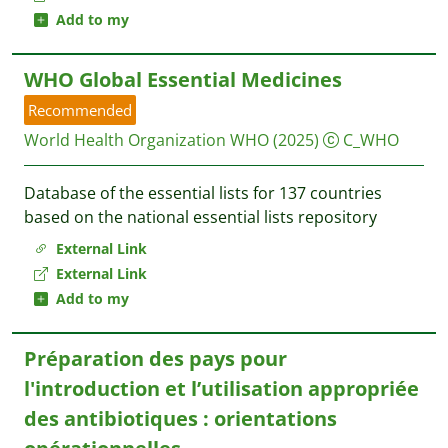
Add to my
WHO Global Essential Medicines
Recommended
World Health Organization WHO
(2025)
C_WHO
Database of the essential lists for 137 countries
based on the national essential lists repository
External Link
External Link
Add to my
Préparation des pays pour
l'introduction et l’utilisation appropriée
des antibiotiques : orientations