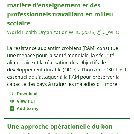
matière d'enseignement et des
professionnels travaillant en milieu
scolaire
World Health Organization WHO
(2025)
C_WHO
La résistance aux antimicrobiens (RAM) constitue
une menace pour la santé mondiale, la sécurité
alimentaire et la réalisation des Objectifs de
développement durable (ODD) à l'horizon 2030. Il est
essentiel de s'attaquer à la RAM pour préserver la
capacité des pays à traiter les maladies c
...
more
Download
View PDF
Add to my
Une approche opérationelle du bon