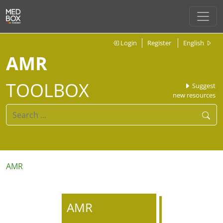
Login
Register
English
AMR
TOOLBOX
Suggest
new resources
AMR
AMR