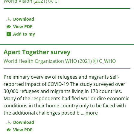
World Vision
(2021)
C1
Download
View PDF
Add to my
Apart Together survey
World Health Organization WHO
(2021)
C_WHO
Preliminary overview of refugees and migrants self-
reported impact of COVID-19 The study surveyed over
30,000 refugees and migrants living in 170 countries.
Many of the respondents had fled war or dire economic
conditions in their home country only to be faced with
the additional challenges posed b
...
more
Download
View PDF