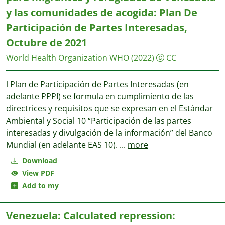
y las comunidades de acogida: Plan De
Participación de Partes Interesadas,
Octubre de 2021
World Health Organization WHO
(2022)
CC
l Plan de Participación de Partes Interesadas (en
adelante PPPI) se formula en cumplimiento de las
directrices y requisitos que se expresan en el Estándar
Ambiental y Social 10 “Participación de las partes
interesadas y divulgación de la información” del Banco
Mundial (en adelante EAS 10).
...
more
Download
View PDF
Add to my
Venezuela: Calculated repression: