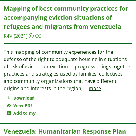
Mapping of best community practices for
accompanying eviction situations of
refugees and migrants from Venezuela
R4V
(2021)
CC
This mapping of community experiences for the
defense of the right to adequate housing in situations
of risk of eviction or eviction in progress brings together
practices and strategies used by families, collectives
and community organizations that have different
origins and interests in the region,
...
more
Download
View PDF
Add to my
Venezuela: Humanitarian Response Plan