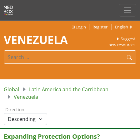
Login
Register
English
VENEZUELA
Suggest
new resources
Global
Latin America and the Carribbean
Venezuela
Direction:
Expanding Protection Options?