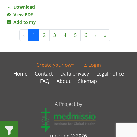
Download
View PDF
Add to my
‹
1
2
3
4
5
6
›
»
Create your own
Login
Home
Contact
Data privacy
Legal notice
FAQ
About
Sitemap
A Project by
medbox @ 2026