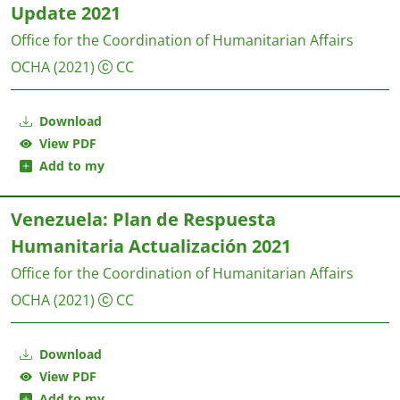
Update 2021
Office for the Coordination of Humanitarian Affairs
OCHA
(2021)
CC
Download
View PDF
Add to my
Venezuela: Plan de Respuesta
Humanitaria Actualización 2021
Office for the Coordination of Humanitarian Affairs
OCHA
(2021)
CC
Download
View PDF
Add to my