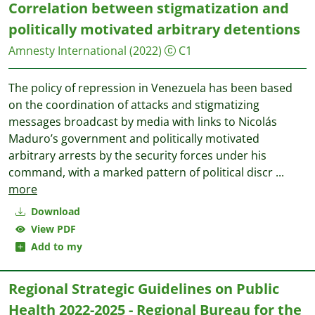
Correlation between stigmatization and
politically motivated arbitrary detentions
Amnesty International
(2022)
C1
The policy of repression in Venezuela has been based
on the coordination of attacks and stigmatizing
messages broadcast by media with links to Nicolás
Maduro’s government and politically motivated
arbitrary arrests by the security forces under his
command, with a marked pattern of political discr
...
more
Download
View PDF
Add to my
Regional Strategic Guidelines on Public
Health 2022-2025 - Regional Bureau for the