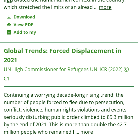
which stretched the limits of an alread
...
more
Download
View PDF
Add to my
Global Trends: Forced Displacement in
2021
UN High Commissioner for Refugees UNHCR
(2022)
C1
Continuing a worrying decade-long rising trend, the
number of people forced to flee due to persecution,
conflict, violence, human rights violations and events
seriously disturbing public order climbed to 89.3 million
by the end of 2021. This is more than double the 42.7
million people who remained f
...
more