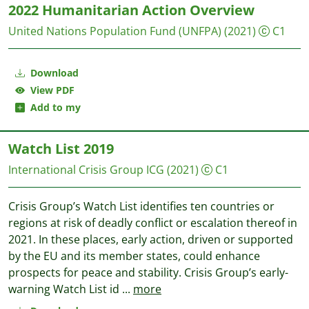
2022 Humanitarian Action Overview
United Nations Population Fund (UNFPA)
(2021)
C1
Download
View PDF
Add to my
Watch List 2019
International Crisis Group
ICG
(2021)
C1
Crisis Group’s Watch List identifies ten countries or
regions at risk of deadly conflict or escalation thereof in
2021. In these places, early action, driven or supported
by the EU and its member states, could enhance
prospects for peace and stability. Crisis Group’s early-
warning Watch List id
...
more