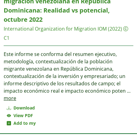
migración venezolana en República
Dominicana: Realidad vs potencial,
octubre 2022
International Organization for Migration IOM
(2022)
C1
Este informe se conforma del resumen ejecutivo,
metodología, contextualización de la población
migrante venezolana en República Dominicana,
contextualización de la inversión y empresariado; un
informe descriptivo de los resultados de campo; el
impacto económico real e impacto económico poten
...
more
Download
View PDF
Add to my