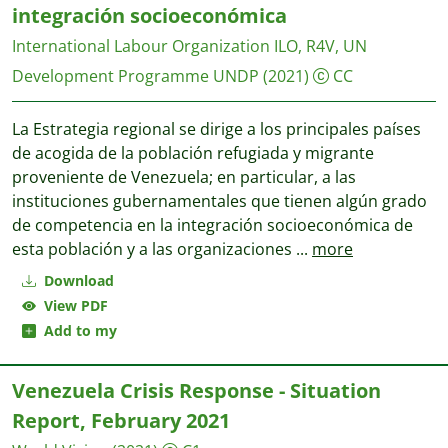
integración socioeconómica
International Labour Organization ILO, R4V, UN
Development Programme UNDP
(2021)
CC
La Estrategia regional se dirige a los principales países
de acogida de la población refugiada y migrante
proveniente de Venezuela; en particular, a las
instituciones gubernamentales que tienen algún grado
de competencia en la integración socioeconómica de
esta población y a las organizaciones
...
more
Download
View PDF
Add to my
Venezuela Crisis Response - Situation
Report, February 2021