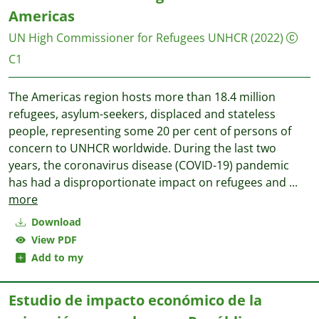
Americas
UN High Commissioner for Refugees UNHCR
(2022)
C1
The Americas region hosts more than 18.4 million
refugees, asylum-seekers, displaced and stateless
people, representing some 20 per cent of persons of
concern to UNHCR worldwide. During the last two
years, the coronavirus disease (COVID-19) pandemic
has had a disproportionate impact on refugees and
...
more
Download
View PDF
Add to my
Estudio de impacto económico de la