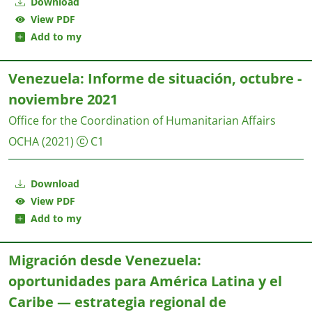
Download
View PDF
Add to my
Venezuela: Informe de situación, octubre -
noviembre 2021
Office for the Coordination of Humanitarian Affairs
OCHA
(2021)
C1
Download
View PDF
Add to my
Migración desde Venezuela:
oportunidades para América Latina y el
Caribe — estrategia regional de