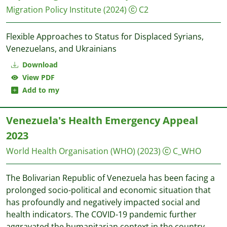
Migration Policy Institute
(2024)
C2
Flexible Approaches to Status for Displaced Syrians,
Venezuelans, and Ukrainians
Download
View PDF
Add to my
Venezuela's Health Emergency Appeal
2023
World Health Organisation (WHO)
(2023)
C_WHO
The Bolivarian Republic of Venezuela has been facing a
prolonged socio-political and economic situation that
has profoundly and negatively impacted social and
health indicators. The COVID-19 pandemic further
aggravated the humanitarian context in the country,