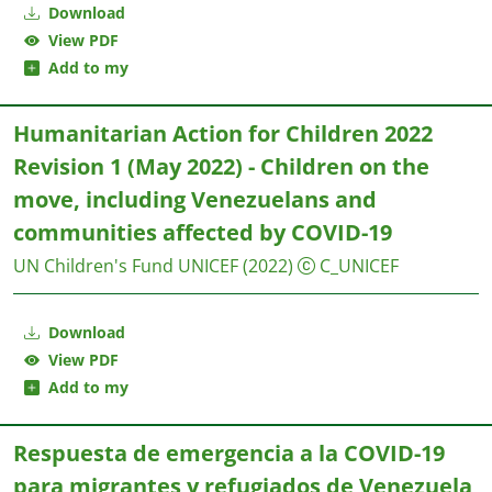
Download
View PDF
Add to my
Humanitarian Action for Children 2022
Revision 1 (May 2022) - Children on the
move, including Venezuelans and
communities affected by COVID-19
UN Children's Fund UNICEF
(2022)
C_UNICEF
Download
View PDF
Add to my
Respuesta de emergencia a la COVID-19
para migrantes y refugiados de Venezuela