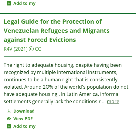
Add to my
Legal Guide for the Protection of
Venezuelan Refugees and Migrants
against Forced Evictions
R4V
(2021)
CC
The right to adequate housing, despite having been
recognized by multiple international instruments,
continues to be a human right that is consistently
violated. Around 2O% of the world's population do not
have adequate housing . In Latin America, informal
settlements generally lack the conditions r
...
more
Download
View PDF
Add to my