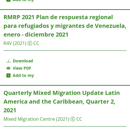
RMRP 2021 Plan de respuesta regional
para refugiados y migrantes de Venezuela,
enero - diciembre 2021
R4V
(2021)
CC
Download
View PDF
Add to my
Quarterly Mixed Migration Update Latin
America and the Caribbean, Quarter 2,
2021
Mixed Migration Centre
(2021)
CC