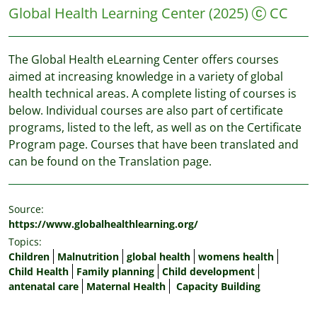
Global Health Learning Center
(2025)
CC
The Global Health eLearning Center offers courses
aimed at increasing knowledge in a variety of global
health technical areas. A complete listing of courses is
below. Individual courses are also part of certificate
programs, listed to the left, as well as on the Certificate
Program page. Courses that have been translated and
can be found on the Translation page.
Source:
https://www.globalhealthlearning.org/
Topics:
Children
Malnutrition
global health
womens health
Child Health
Family planning
Child development
antenatal care
Maternal Health
Capacity Building