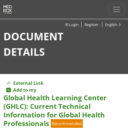
Login
Register
English
DOCUMENT
DETAILS
External Link
Add to my
Global Health Learning Center
(GHLC): Current Technical
Information for Global Health
Professionals
Recommended