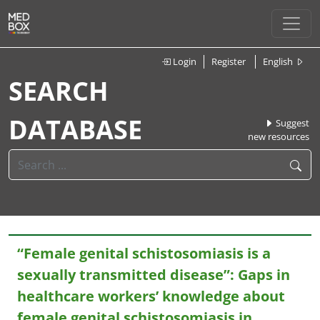
Login
Register
English
SEARCH
DATABASE
Suggest
new resources
“Female genital schistosomiasis is a
sexually transmitted disease”: Gaps in
healthcare workers’ knowledge about
female genital schistosomiasis in