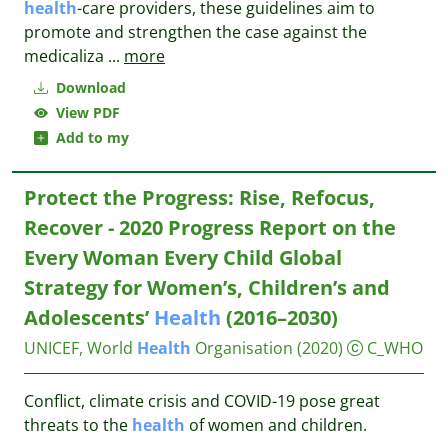
health
-care providers, these guidelines aim to
promote and strengthen the case against the
medicaliza
...
more
Download
View PDF
Add to my
Protect the Progress: Rise, Refocus,
Recover - 2020 Progress Report on the
Every Woman Every Child Global
Strategy for Women’s, Children’s and
Adolescents’
Health
(2016–2030)
UNICEF, World
Health
Organisation
(2020)
C_WHO
Conflict, climate crisis and COVID-19 pose great
threats to the
health
of women and children.