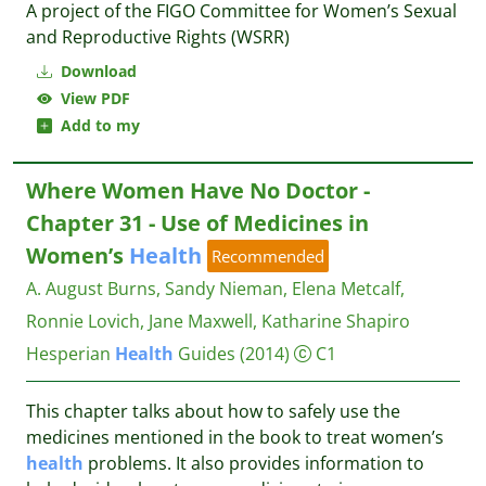
A project of the FIGO Committee for Women’s Sexual
and Reproductive Rights (WSRR)
Download
View PDF
Add to my
Where Women Have No Doctor -
Chapter 31 - Use of Medicines in
Women’s
Health
Recommended
A. August Burns, Sandy Nieman, Elena Metcalf,
Ronnie Lovich, Jane Maxwell, Katharine Shapiro
Hesperian
Health
Guides
(2014)
C1
This chapter talks about how to safely use the
medicines mentioned in the book to treat women’s
health
problems. It also provides information to