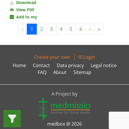
Download
View PDF
Add to my
‹
1
2
3
4
5
6
›
»
Create your own
Login
Home
Contact
Data privacy
Legal notice
FAQ
About
Sitemap
A Project by
medbox @ 2026