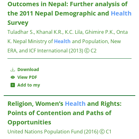
Outcomes in Nepal: Further analysis of
the 2011 Nepal Demographic and
Health
Survey
Tuladhar S., Khanal K.R., K.C. Lila, Ghimire P.K., Onta
K.
Nepal Ministry of
Health
and Population, New
ERA, and ICF International
(2013)
C2
Download
View PDF
Add to my
Religion, Women’s
Health
and Rights:
Points of Contention and Paths of
Opportunities
United Nations Population Fund
(2016)
C1