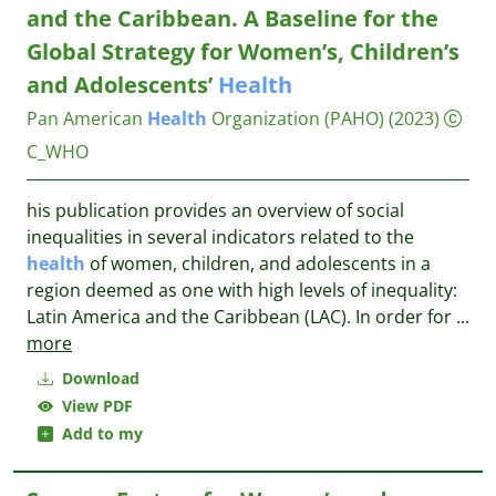
and the Caribbean. A Baseline for the
Global Strategy for Women’s, Children’s
and Adolescents’
Health
Pan American
Health
Organization (PAHO)
(2023)
C_WHO
his publication provides an overview of social
inequalities in several indicators related to the
health
of women, children, and adolescents in a
region deemed as one with high levels of inequality:
Latin America and the Caribbean (LAC). In order for
...
more
Download
View PDF
Add to my