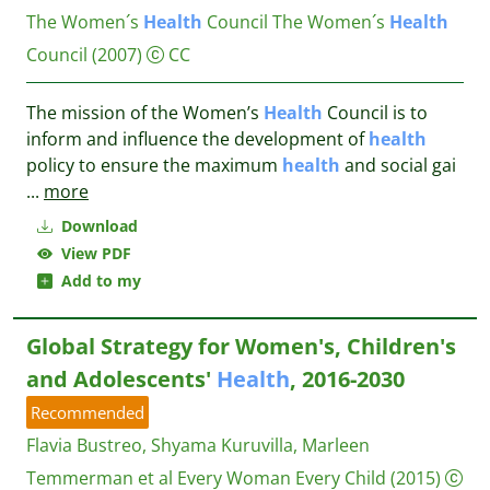
The Women´s
Health
Council
The Women´s
Health
Council
(2007)
CC
The mission of the Women’s
Health
Council is to
inform and influence the development of
health
policy to ensure the maximum
health
and social gai
...
more
Download
View PDF
Add to my
Global Strategy for Women's, Children's
and Adolescents'
Health
, 2016-2030
Recommended
Flavia Bustreo, Shyama Kuruvilla, Marleen
Temmerman et al
Every Woman Every Child
(2015)