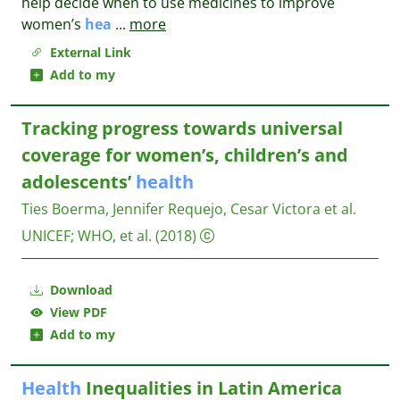
help decide when to use medicines to improve
women’s
hea
...
more
External Link
Add to my
Tracking progress towards universal
coverage for women’s, children’s and
adolescents’
health
Ties Boerma, Jennifer Requejo, Cesar Victora et al.
UNICEF; WHO, et al.
(2018)
Download
View PDF
Add to my
Health
Inequalities in Latin America