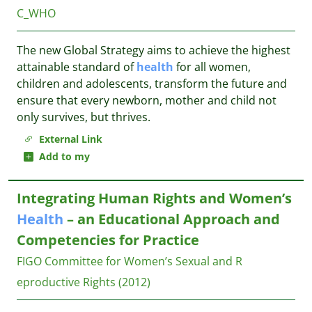
C_WHO
The new Global Strategy aims to achieve the highest
attainable standard of
health
for all women,
children and adolescents, transform the future and
ensure that every newborn, mother and child not
only survives, but thrives.
External Link
Add to my
Integrating Human Rights and Women’s
Health
– an Educational Approach and
Competencies for Practice
FIGO Committee for Women’s Sexual and R
eproductive Rights
(2012)