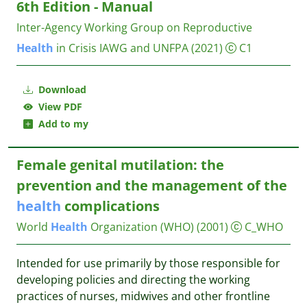
6th Edition - Manual
Inter-Agency Working Group on Reproductive
Health
in Crisis IAWG and UNFPA
(2021)
C1
Download
View PDF
Add to my
Female genital mutilation: the
prevention and the management of the
health
complications
World
Health
Organization (WHO)
(2001)
C_WHO
Intended for use primarily by those responsible for
developing policies and directing the working
practices of nurses, midwives and other frontline