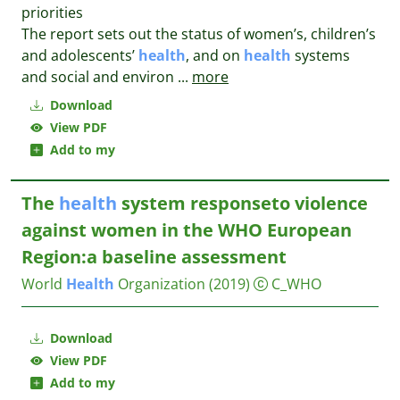
priorities
The report sets out the status of women’s, children’s
and adolescents’
health
, and on
health
systems
and social and environ
...
more
Download
View PDF
Add to my
The
health
system responseto violence
against women in the WHO European
Region:a baseline assessment
World
Health
Organization
(2019)
C_WHO
Download
View PDF
Add to my