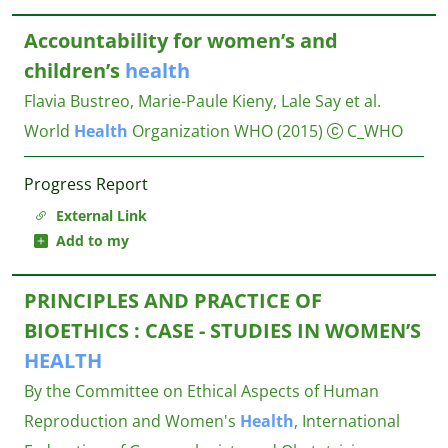
Accountability for women’s and
children’s
health
Flavia Bustreo, Marie-Paule Kieny, Lale Say et al.
World
Health
Organization WHO
(2015)
C_WHO
Progress Report
External Link
Add to my
PRINCIPLES AND PRACTICE OF
BIOETHICS : CASE - STUDIES IN WOMEN’S
HEALTH
By the Committee on Ethical Aspects of Human
Reproduction and Women's
Health
, International