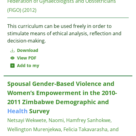
Federation of Gynaecologists and Obstetricians
(FIGO)
(2012)
This curriculum can be used freely in order to
stimulate means of ethical analysis, reflection and
decision-making.
Download
View PDF
Add to my
Spousal Gender-Based Violence and
Women’s Empowerment in the 2010-
2011 Zimbabwe Demographic and
Health
Survey
Netsayi Wekwete, Naomi, Hamfrey Sanhokwe,
Wellington Murenjekwa, Felicia Takavarasha, and