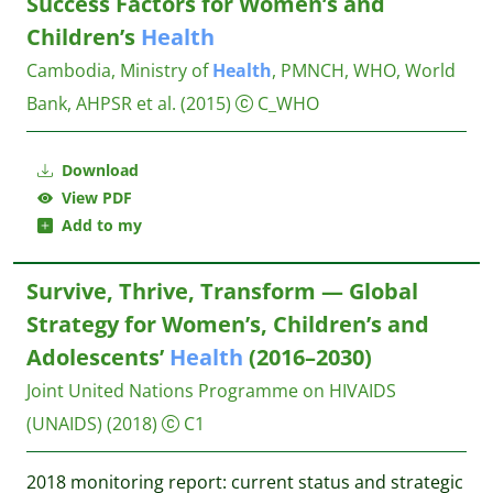
Success Factors for Women’s and
Children’s
Health
Cambodia, Ministry of
Health
, PMNCH, WHO, World
Bank, AHPSR et al.
(2015)
C_WHO
Download
View PDF
Add to my
Survive, Thrive, Transform — Global
Strategy for Women’s, Children’s and
Adolescents’
Health
(2016–2030)
Joint United Nations Programme on HIVAIDS
(UNAIDS)
(2018)
C1
2018 monitoring report: current status and strategic