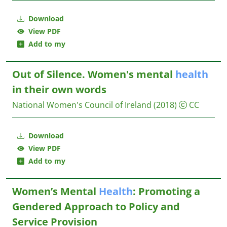
Download
View PDF
Add to my
Out of Silence. Women's mental
health
in their own words
National Women's Council of Ireland
(2018)
CC
Download
View PDF
Add to my
Women’s Mental
Health
: Promoting a
Gendered Approach to Policy and
Service Provision