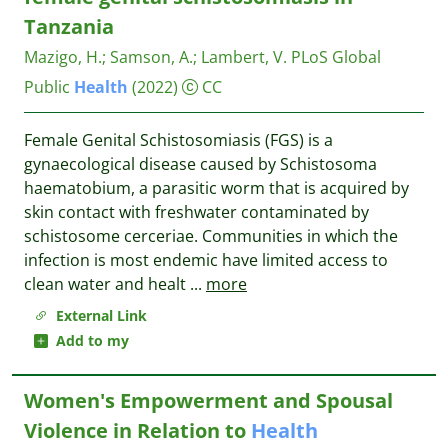
Tanzania
Mazigo, H.
;
Samson, A.
;
Lambert, V.
PLoS Global
Public
Health
(2022)
CC
Female Genital Schistosomiasis (FGS) is a
gynaecological disease caused by Schistosoma
haematobium, a parasitic worm that is acquired by
skin contact with freshwater contaminated by
schistosome cerceriae. Communities in which the
infection is most endemic have limited access to
clean water and healt
...
more
External Link
Add to my
Women's Empowerment and Spousal
Violence in Relation to
Health