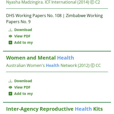
Nyasha Madzingira.
ICF International
(2014)
C2
DHS Working Papers No. 108 | Zimbabwe Working
Papers No. 9
Download
View PDF
Add to my
Women and Mental
Health
Australian Women's
Health
Network
(2012)
CC
Download
View PDF
Add to my
Inter-Agency Reproductive
Health
Kits