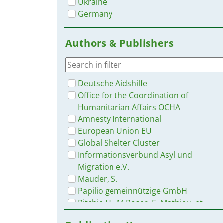
Ukraine
Germany
Authors & Publishers
Deutsche Aidshilfe
Office for the Coordination of
Humanitarian Affairs OCHA
Amnesty International
European Union EU
Global Shelter Cluster
Informationsverbund Asyl und
Migration e.V.
Mauder, S.
Papilio gemeinnützige GmbH
Ritchie H., M.Roser, E. Mathieu, et
al.