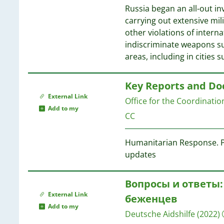
Russia began an all-out in
carrying out extensive mi
other violations of intern
indiscriminate weapons su
areas, including in cities 
Key Reports and D
External Link
Office for the Coordinati
Add to my
CC
Humanitarian Response. Pl
updates
Вопросы и ответы:
External Link
беженцев
Add to my
Deutsche Aidshilfe
(2022)