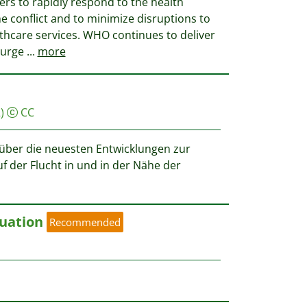
ners to rapidly respond to the health
e conflict and to minimize disruptions to
althcare services. WHO continues to deliver
 urge
...
more
)
CC
t über die neuesten Entwicklungen zur
f der Flucht in und in der Nähe der
uation
Recommended