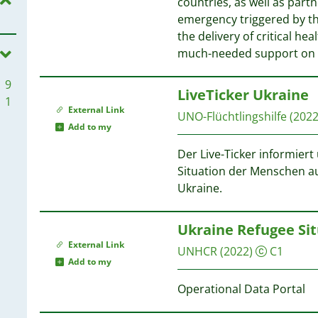
countries, as well as part
1
emergency triggered by th
1
the delivery of critical he
1
much-needed support on
9
LiveTicker Ukraine
1
External Link
UNO-Flüchtlingshilfe
(2022
Add to my
Der Live-Ticker informier
Situation der Menschen au
Ukraine.
Ukraine Refugee Sit
External Link
UNHCR
(2022)
C1
Add to my
Operational Data Portal