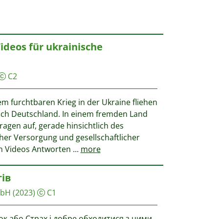
Videos für ukrainische
C2
em furchtbaren Krieg in der Ukraine fliehen
h Deutschland. In einem fremden Land
Fragen auf, gerade hinsichtlich des
cher Versorgung und gesellschaftlicher
hn Videos Antworten
...
more
тів
mbH
(2023)
C1
ок або Страх і добре обходитися з цими