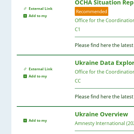
OCHA Situation Rep
External Link
Recommended
Add to my
Office for the Coordinati
C1
Please find here the late
Ukraine Data Explo
External Link
Office for the Coordinati
Add to my
CC
Please find here the lates
Ukraine Overview
Add to my
Amnesty International
(20