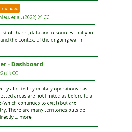
mmended
ieu, et al.
(2022)
CC
list of charts, data and resources that you
tand the context of the ongoing war in
ter - Dashboard
22)
CC
ctly affected by military operations has
fected areas are not limited as before to a
e (which continues to exist) but are
ry. There are many territories outside
irectly
...
more