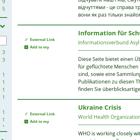
9
відчуттями - це справа т
5
вони як раз тільки знайо
Information für Sc
External Link
Informationsverbund Asyl 
Add to my
3
Diese Seite bietet einen 
3
für geflüchtete Menschen 
sind, sowie eine Sammlun
1
Publikationen zu diesen 
1
finden Sie überblicksartig
1
1
Ukraine Crisis
1
External Link
World Health Organizati
1
Add to my
1
WHO is working closely wi