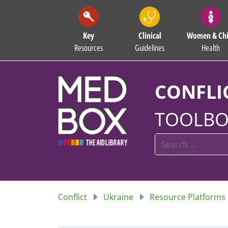
Key
Clinical
Women & Chi
Resources
Guidelines
Health
CONFLI
TOOLBO
Conflict
Ukraine
Resource Platforms