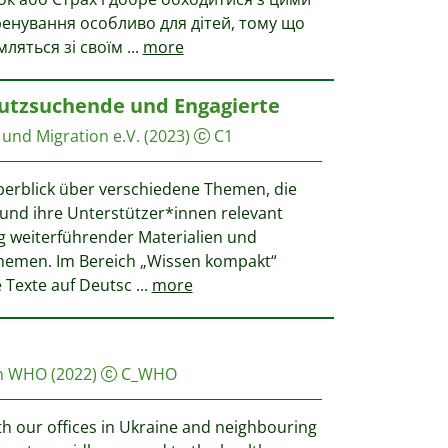
ренування особливо для дітей, тому що
мляться зі своїм
...
more
hutzsuchende und Engagierte
und Migration e.V.
(2023)
C1
Überblick über verschiedene Themen, die
und ihre Unterstützer*innen relevant
g weiterführender Materialien und
Themen. Im Bereich „Wissen kompakt“
e Texte auf Deutsc
...
more
on WHO
(2022)
C_WHO
th our offices in Ukraine and neighbouring