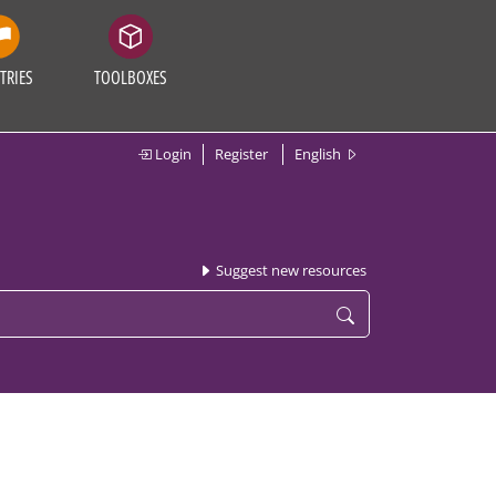
TRIES
TOOLBOXES
Login
Register
English
Suggest new resources