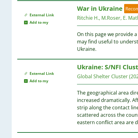
War in Ukraine
Reco
External Link
Ritchie H., M.Roser, E. Math
Add to my
On this page we provide a 
may find useful to unders
Ukraine.
Ukraine: S/NFI Clus
External Link
Global Shelter Cluster
(20
Add to my
The geographical area dire
increased dramatically. Af
strip along the contact lin
scattered across the count
eastern conflict area are d