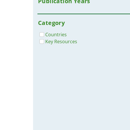
Publication Years
UNHCR
UNO-Flüchtlingshilfe
World Health Organization WHO
Category
Countries
Key Resources