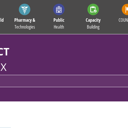
ld
Pharmacy &
Public
Capacity
COUN
Technologies
Health
Building
CT
X