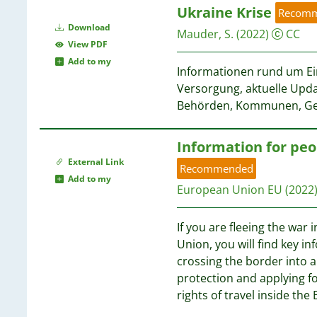
Ukraine Krise
Recom
Download
Mauder, S.
(2022)
CC
View PDF
Add to my
Informationen rund um Ein
Versorgung, aktuelle Upda
Behörden, Kommunen, Ge
Information for peo
External Link
Recommended
Add to my
European Union EU
(2022
If you are fleeing the war
Union, you will find key i
crossing the border into a
protection and applying fo
rights of travel inside the