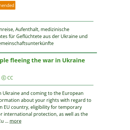
mended
reise, Aufenthalt, medizinische
tes für Geflüchtete aus der Ukraine und
meinschaftsunterkünfte
ple fleeing the war in Ukraine
)
CC
 in Ukraine and coming to the European
nformation about your rights with regard to
n EU country, eligibility for temporary
r international protection, as well as the
 Eu
...
more