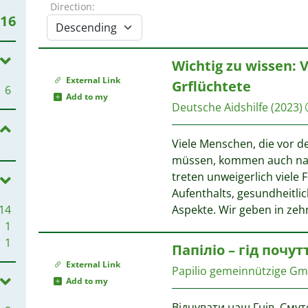
Direction:
16
Wichtig zu wissen: 
External Link
Grflüchtete
6
Add to my
Deutsche Aidshilfe
(2023)
Viele Menschen, die vor d
müssen, kommen auch nac
treten unweigerlich viele 
Aufenthalts, gesundheitli
14
Aspekte. Wir geben in ze
1
1
Папіліо – гід почут
External Link
Papilio gemeinnützige G
Add to my
Відчувати наш Гнів, Смут