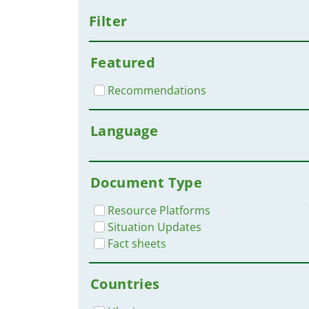
Filter
Featured
Recommendations
Language
Document Type
Resource Platforms
Situation Updates
Fact sheets
Countries