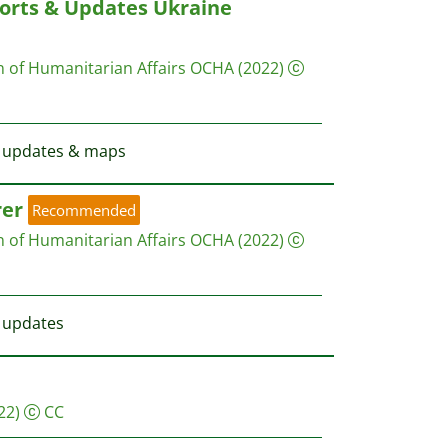
orts & Updates Ukraine
on of Humanitarian Affairs OCHA
(2022)
st updates & maps
rer
Recommended
on of Humanitarian Affairs OCHA
(2022)
t updates
22)
CC