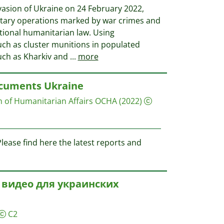
vasion of Ukraine on 24 February 2022,
litary operations marked by war crimes and
ational humanitarian law. Using
ch as cluster munitions in populated
such as Kharkiv and
...
more
ocuments Ukraine
on of Humanitarian Affairs OCHA
(2022)
ease find here the latest reports and
 видео для украинских
C2