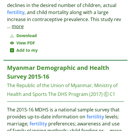
declines in the desired number of children, actual
fertility
, and child mortality along with a large
increase in contraceptive prevalence. This study rev
...
more
Download
View PDF
Add to my
Myanmar Demographic and Health
Survey 2015-16
The Republic of the Union of Myanmar, Ministry of
Health and Sports
The DHS Program
(2017)
C1
The 2015-16 MDHS is a national sample survey that
provides up-to-date information on
fertility
levels;
marriage;
fertility
preferences; awareness and use
of family planning methods; child feeding pr
...
more