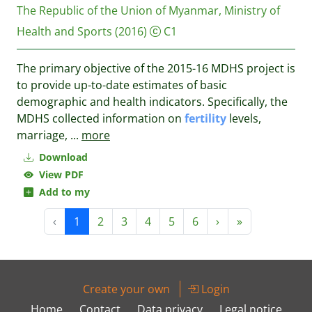
The Republic of the Union of Myanmar, Ministry of
Health and Sports
(2016)
C1
The primary objective of the 2015-16 MDHS project is
to provide up-to-date estimates of basic
demographic and health indicators. Specifically, the
MDHS collected information on
fertility
levels,
marriage,
...
more
Download
View PDF
Add to my
‹
1
2
3
4
5
6
›
»
Create your own
Login
Home
Contact
Data privacy
Legal notice