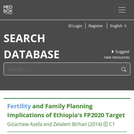
Login
Register
English
SEARCH
DATABASE
Suggest
new resources
Fertility
and Family Planning
Implications of Ethiopia's FP2020 Target
Gizachew Asefa and Zelalem Birhan
(2014)
C1