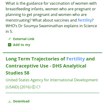
What is the guidance for vaccination of women with
breastfeeding infants, women who are pregnant or
planning to get pregnant and women who are
menstruating? What about vaccines and
fertility
?
WHO’s Dr Soumya Swaminathan explains in Science
in 5.
External Link
Add to my
Long Term Trajectories of
Fertility
and
Contraceptive Use - DHS Analytical
Studies 58
United States Agency for International Development
(USAID)
(2016)
C1
Download