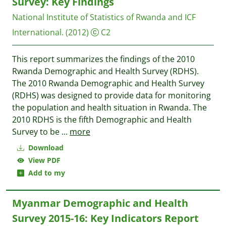
Survey: Key Findings
National Institute of Statistics of Rwanda and ICF
International.
(2012)
C2
This report summarizes the findings of the 2010
Rwanda Demographic and Health Survey (RDHS).
The 2010 Rwanda Demographic and Health Survey
(RDHS) was designed to provide data for monitoring
the population and health situation in Rwanda. The
2010 RDHS is the fifth Demographic and Health
Survey to be
...
more
Download
View PDF
Add to my
Myanmar Demographic and Health
Survey 2015-16: Key Indicators Report