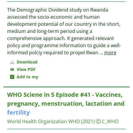
The Demographic Dividend study on Rwanda
assessed the socio-economic and human
development potential of our country in the short,
medium and long-term period using a
comprehensive approach. It generated relevant
policy and programme information to guide a well-
informed polciy required to propel Rwan
...
more
Download
View PDF
Add to my
WHO Sciene in 5 Episode #41 - Vaccines,
pregnancy, menstruation, lactation and
fertility
World Health Organization WHO
(2021)
C_WHO