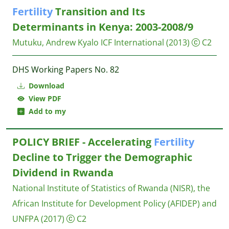
Fertility
Transition and Its
Determinants in Kenya: 2003-2008/9
Mutuku, Andrew Kyalo
ICF International
(2013)
C2
DHS Working Papers No. 82
Download
View PDF
Add to my
POLICY BRIEF - Accelerating
Fertility
Decline to Trigger the Demographic
Dividend in Rwanda
National Institute of Statistics of Rwanda (NISR), the
African Institute for Development Policy (AFIDEP) and
UNFPA
(2017)
C2