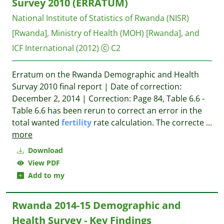
Survey 2010 (ERRATUM)
National Institute of Statistics of Rwanda (NISR)
[Rwanda], Ministry of Health (MOH) [Rwanda], and
ICF International
(2012)
C2
Erratum on the Rwanda Demographic and Health
Survay 2010 final report | Date of correction:
December 2, 2014 | Correction: Page 84, Table 6.6 -
Table 6.6 has been rerun to correct an error in the
total wanted
fertility
rate calculation. The correcte
...
more
Download
View PDF
Add to my
Rwanda 2014-15 Demographic and
Health Survey - Key Findings