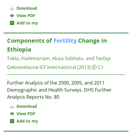
Download
View PDF
Add to my
Components of
Fertility
Change in
Ethiopia
Teklu, Hailemariam, Aluta Sebhatu, and Tesfayi
Gebreselassie
ICF International
(2013)
C1
Further Analysis of the 2000, 2005, and 2011
Demographic and Health Surveys. DHS Further
Analysis Reports No. 80
Download
View PDF
Add to my