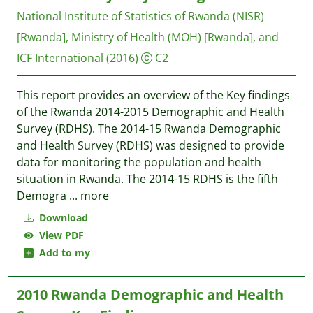
National Institute of Statistics of Rwanda (NISR)
[Rwanda], Ministry of Health (MOH) [Rwanda], and
ICF International
(2016)
C2
This report provides an overview of the Key findings
of the Rwanda 2014-2015 Demographic and Health
Survey (RDHS). The 2014-15 Rwanda Demographic
and Health Survey (RDHS) was designed to provide
data for monitoring the population and health
situation in Rwanda. The 2014-15 RDHS is the fifth
Demogra
...
more
Download
View PDF
Add to my
2010 Rwanda Demographic and Health