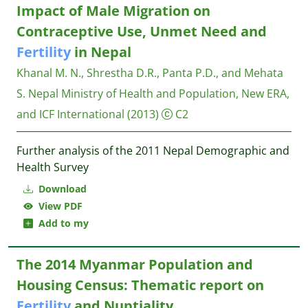
Impact of Male Migration on
Contraceptive Use, Unmet Need and
Fertility
in Nepal
Khanal M. N., Shrestha D.R., Panta P.D., and Mehata
S.
Nepal Ministry of Health and Population, New ERA,
and ICF International
(2013)
C2
Further analysis of the 2011 Nepal Demographic and
Health Survey
Download
View PDF
Add to my
The 2014 Myanmar Population and
Housing Census: Thematic report on
Fertility
and Nuptiality