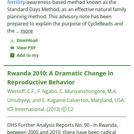
fertility
-awareness-based method known as the
Standard Days Method, as an effective natural family
planning method. This advisory note has been
prepared to explain the purpose of CycleBeads and
the
...
more
Download
View PDF
Add to my
Rwanda 2010: A Dramatic Change in
Reproductive Behavior
Westoff, C.F., F. Ngabo, C. Munyanshongore, M.A.
Umubyeyi, and E. Kagame
Calverton, Maryland, USA:
ICF International.
(2013)
C2
DHS Further Analysis Reports No. 90 - In Rwanda,
between 2005 and 2010, there have been radical