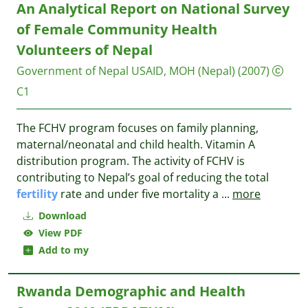
An Analytical Report on National Survey
of Female Community Health
Volunteers of Nepal
Government of Nepal
USAID, MOH (Nepal)
(2007)
C1
The FCHV program focuses on family planning,
maternal/neonatal and child health. Vitamin A
distribution program. The activity of FCHV is
contributing to Nepal’s goal of reducing the total
fertility
rate and under five mortality a
...
more
Download
View PDF
Add to my
Rwanda Demographic and Health