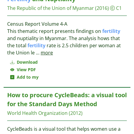
The Republic of the Union of Myanmar
(2016)
C1
Census Report Volume 4-A
This thematic report presents findings on
fertility
and nuptiality in Myanmar. The analysis hows that
the total
fertility
rate is 2.5 children per woman at
the Union le
...
more
Download
View PDF
Add to my
How to procure CycleBeads: a visual tool
for the Standard Days Method
World Health Organization
(2012)
CycleBeads is a visual tool that helps women use a