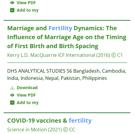
View PDF
Add to my
Marriage and
Fertility
Dynamics: The
Influence of Marriage Age on the Timing
of First Birth and Birth Spacing
Kerry L.D. MacQuarrie
ICF International
(2016)
C1
DHS ANALYTICAL STUDIES 56 Bangladesh, Cambodia,
India, Indonesia, Nepal, Pakistan, Philippines
Download
View PDF
Add to my
COVID-19 vaccines &
fertility
Science in Motion
(2021)
CC