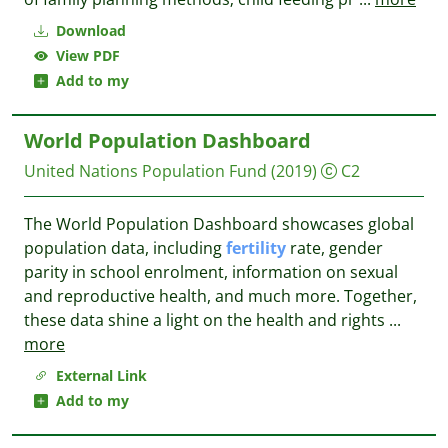
Download
View PDF
Add to my
World Population Dashboard
United Nations Population Fund
(2019)
C2
The World Population Dashboard showcases global
population data, including
fertility
rate, gender
parity in school enrolment, information on sexual
and reproductive health, and much more. Together,
these data shine a light on the health and rights
...
more
External Link
Add to my