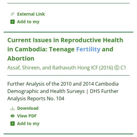
External Link
Add to my
Current Issues in Reproductive Health
in Cambodia: Teenage
Fertility
and
Abortion
Assaf, Shireen, and Rathavuth Hong
ICF
(2016)
C1
Further Analysis of the 2010 and 2014 Cambodia
Demographic and Health Surveys | DHS Further
Analysis Reports No. 104
Download
View PDF
Add to my