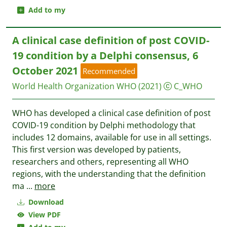
Add to my
A clinical case definition of post COVID-
19 condition by a Delphi consensus, 6
October 2021
Recommended
World Health Organization WHO
(2021)
C_WHO
WHO has developed a clinical case definition of post
COVID-19 condition by Delphi methodology that
includes 12 domains, available for use in all settings.
This first version was developed by patients,
researchers and others, representing all WHO
regions, with the understanding that the definition
ma
...
more
Download
View PDF