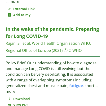
...
more
External Link
Add to my
In the wake of the pandemic. Preparing
for Long COVID-19
Rajan, S.
;
et al.
World Health Organization WHO,
Regional Office of Europe
(2021)
C_WHO
Policy Brief. Our understanding of how to diagnose
and manage Long COVID is still evolving but the
condition can be very debilitating. It is associated
with a range of overlapping symptoms including
generalized chest and muscle pain,
fatigue
, short
...
more
Download
View PDF