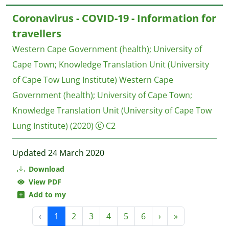
Coronavirus - COVID-19 - Information for
travellers
Western Cape Government (health)
;
University of
Cape Town
;
Knowledge Translation Unit (University
of Cape Tow Lung Institute)
Western Cape
Government (health); University of Cape Town;
Knowledge Translation Unit (University of Cape Tow
Lung Institute)
(2020)
C2
Updated 24 March 2020
Download
View PDF
Add to my
‹
1
2
3
4
5
6
›
»