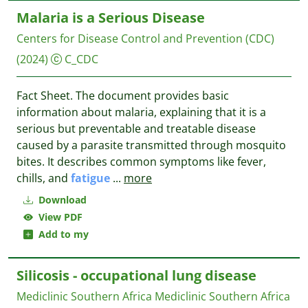
Malaria is a Serious Disease
Centers for Disease Control and Prevention (CDC)
(2024)
C_CDC
Fact Sheet. The document provides basic
information about malaria, explaining that it is a
serious but preventable and treatable disease
caused by a parasite transmitted through mosquito
bites. It describes common symptoms like fever,
chills, and
fatigue
...
more
Download
View PDF
Add to my
Silicosis - occupational lung disease
Mediclinic Southern Africa
Mediclinic Southern Africa