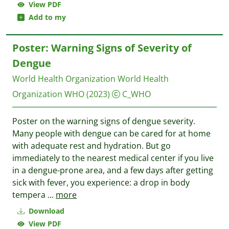
View PDF
Add to my
Poster: Warning Signs of Severity of
Dengue
World Health Organization World Health
Organization WHO
(2023)
C_WHO
Poster on the warning signs of dengue severity.
Many people with dengue can be cared for at home
with adequate rest and hydration. But go
immediately to the nearest medical center if you live
in a dengue-prone area, and a few days after getting
sick with fever, you experience: a drop in body
tempera
...
more
Download
View PDF