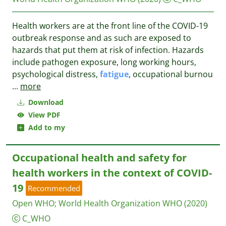
Health workers are at the front line of the COVID-19
outbreak response and as such are exposed to
hazards that put them at risk of infection. Hazards
include pathogen exposure, long working hours,
psychological distress,
fatigue
, occupational burnou
...
more
Download
View PDF
Add to my
Occupational health and safety for
health workers in the context of COVID-
19
Recommended
Open WHO
;
World Health Organization WHO
(2020)
C_WHO