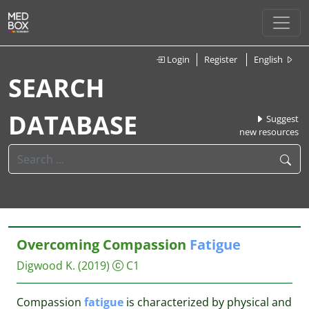
Login
Register
English
SEARCH
DATABASE
Suggest
new resources
Overcoming Compassion
Fatigue
Digwood K.
(2019)
C1
Compassion
fatigue
is characterized by physical and