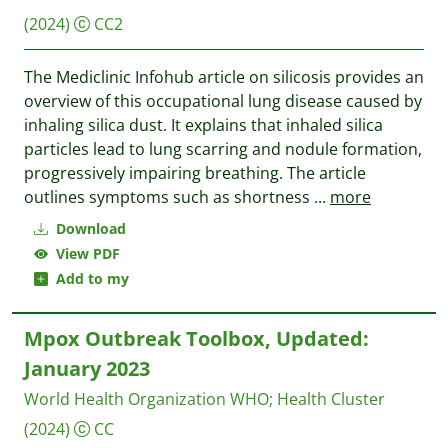
(2024)
CC2
The Mediclinic Infohub article on silicosis provides an
overview of this occupational lung disease caused by
inhaling silica dust. It explains that inhaled silica
particles lead to lung scarring and nodule formation,
progressively impairing breathing. The article
outlines symptoms such as shortness
...
more
Download
View PDF
Add to my
Mpox Outbreak Toolbox, Updated:
January 2023
World Health Organization WHO
;
Health Cluster
(2024)
CC