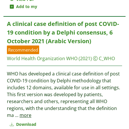
Add to my
A clinical case definition of post COVID-
19 condition by a Delphi consensus, 6
October 2021 (Arabic Version)
Recommended
World Health Organization WHO
(2021)
C_WHO
WHO has developed a clinical case definition of post
COVID-19 condition by Delphi methodology that
includes 12 domains, available for use in all settings.
This first version was developed by patients,
researchers and others, representing all WHO
regions, with the understanding that the definition
ma
...
more
Download