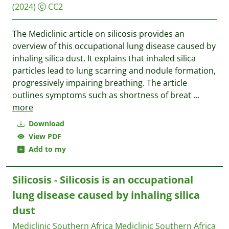
(2024)
CC2
The Mediclinic article on silicosis provides an
overview of this occupational lung disease caused by
inhaling silica dust. It explains that inhaled silica
particles lead to lung scarring and nodule formation,
progressively impairing breathing. The article
outlines symptoms such as shortness of breat
...
more
Download
View PDF
Add to my
Silicosis - Silicosis is an occupational
lung disease caused by inhaling silica
dust
Mediclinic Southern Africa
Mediclinic Southern Africa