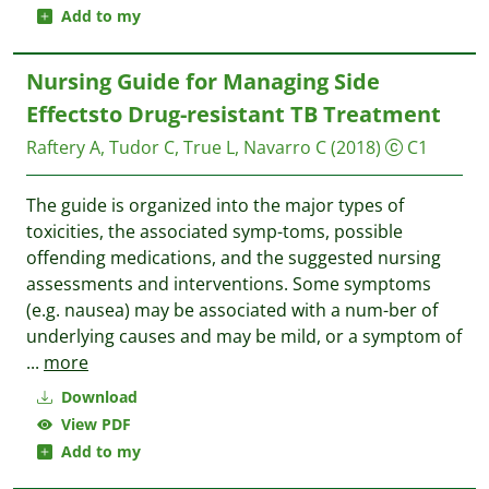
Add to my
Nursing Guide for Managing Side
Effectsto Drug-resistant TB Treatment
Raftery A, Tudor C, True L, Navarro C
(2018)
C1
The guide is organized into the major types of
toxicities, the associated symp-toms, possible
offending medications, and the suggested nursing
assessments and interventions. Some symptoms
(e.g. nausea) may be associated with a num-ber of
underlying causes and may be mild, or a symptom of
...
more
Download
View PDF
Add to my