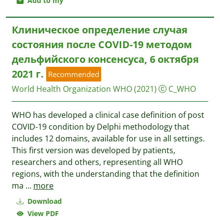
Add to my
Клиническое определение случая
состояния после COVID-19 методом
дельфийского консенсуса, 6 октября
2021 г.
Recommended
World Health Organization WHO
(2021)
C_WHO
WHO has developed a clinical case definition of post
COVID-19 condition by Delphi methodology that
includes 12 domains, available for use in all settings.
This first version was developed by patients,
researchers and others, representing all WHO
regions, with the understanding that the definition
ma
...
more
Download
View PDF