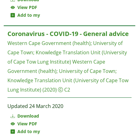
View PDF
Add to my
Coronavirus - COVID-19 - General advice
Western Cape Government (health)
;
University of
Cape Town
;
Knowledge Translation Unit (University
of Cape Tow Lung Institute)
Western Cape
Government (health); University of Cape Town;
Knowledge Translation Unit (University of Cape Tow
Lung Institute)
(2020)
C2
Updated 24 March 2020
Download
View PDF
Add to my