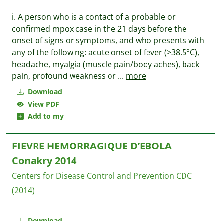
i. A person who is a contact of a probable or
confirmed mpox case in the 21 days before the
onset of signs or symptoms, and who presents with
any of the following: acute onset of fever (>38.5°C),
headache, myalgia (muscle pain/body aches), back
pain, profound weakness or
...
more
Download
View PDF
Add to my
FIEVRE HEMORRAGIQUE D’EBOLA
Conakry 2014
Centers for Disease Control and Prevention CDC
(2014)
Download