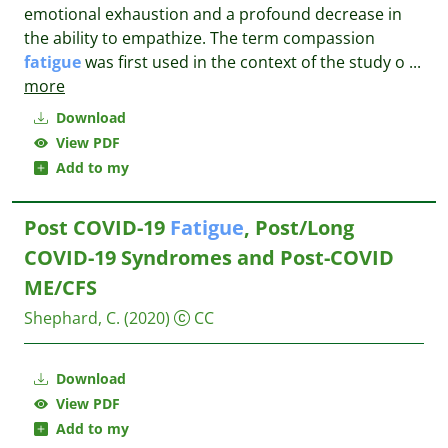
emotional exhaustion and a profound decrease in
the ability to empathize. The term compassion
fatigue
was first used in the context of the study o
...
more
Download
View PDF
Add to my
Post COVID-19
Fatigue
, Post/Long
COVID-19 Syndromes and Post-COVID
ME/CFS
Shephard, C.
(2020)
CC
Download
View PDF
Add to my