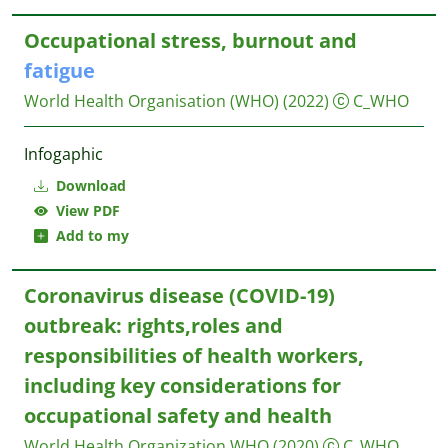
Occupational stress, burnout and
fatigue
World Health Organisation (WHO)
(2022)
C_WHO
Infogaphic
Download
View PDF
Add to my
Coronavirus disease (COVID-19)
outbreak: rights,roles and
responsibilities of health workers,
including key considerations for
occupational safety and health
World Health Organization WHO
(2020)
C_WHO