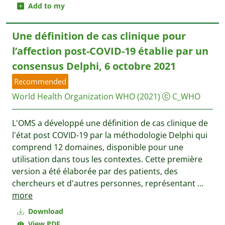
Add to my
Une définition de cas clinique pour
l’affection post-COVID-19 établie par un
consensus Delphi, 6 octobre 2021
Recommended
World Health Organization WHO
(2021)
C_WHO
L'OMS a développé une définition de cas clinique de
l'état post COVID-19 par la méthodologie Delphi qui
comprend 12 domaines, disponible pour une
utilisation dans tous les contextes. Cette première
version a été élaborée par des patients, des
chercheurs et d'autres personnes, représentant
...
more
Download
View PDF