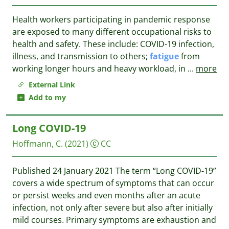
Health workers participating in pandemic response
are exposed to many different occupational risks to
health and safety. These include: COVID-19 infection,
illness, and transmission to others;
fatigue
from
working longer hours and heavy workload, in
...
more
External Link
Add to my
Long COVID-19
Hoffmann, C.
(2021)
CC
Published 24 January 2021 The term “Long COVID-19”
covers a wide spectrum of symptoms that can occur
or persist weeks and even months after an acute
infection, not only after severe but also after initially
mild courses. Primary symptoms are exhaustion and