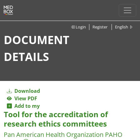
Login
Register
English
DOCUMENT
DETAILS
Download
View PDF
Add to my
Tool for the accreditation of
research ethics committees
Pan American Health Organization PAHO