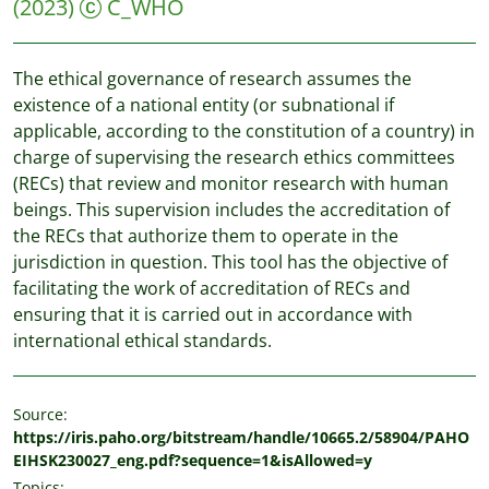
(2023)
C_WHO
The ethical governance of research assumes the
existence of a national entity (or subnational if
applicable, according to the constitution of a country) in
charge of supervising the research ethics committees
(RECs) that review and monitor research with human
beings. This supervision includes the accreditation of
the RECs that authorize them to operate in the
jurisdiction in question. This tool has the objective of
facilitating the work of accreditation of RECs and
ensuring that it is carried out in accordance with
international ethical standards.
Source:
https://iris.paho.org/bitstream/handle/10665.2/58904/PAHO
EIHSK230027_eng.pdf?sequence=1&isAllowed=y
Topics: