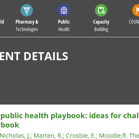
ld
Pharmacy &
Public
Capacity
COUN
Technologies
Health
Building
NT DETAILS
public health playbook: ideas for cha
ybook
Nicholas, J.
;
Marten, R.
;
Crosbie, E.
;
Moodie,R.
The