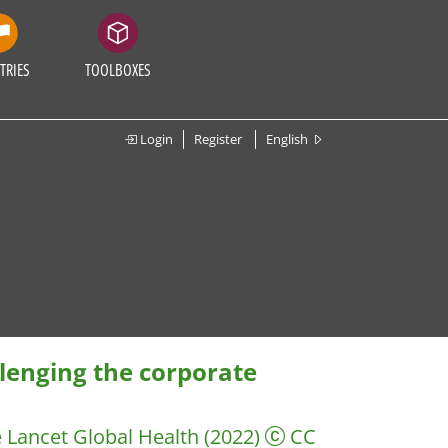
TRIES
TOOLBOXES
Login
Register
English
llenging the corporate
 Lancet Global Health
(2022)
CC