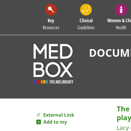
Key
Clinical
Women & Chi
Resources
Guidelines
Health
DOCUME
The 
External Link
pla
Add to my
Lacy-