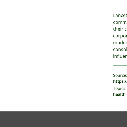
Lancet
commer
their 
corpor
modern
consol
influe
Source
https:
Topics:
health