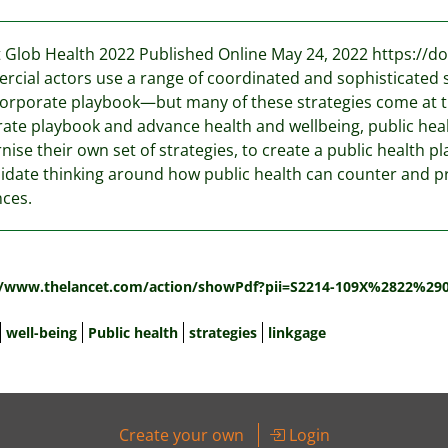
 Glob Health 2022 Published Online May 24, 2022 https://d
cial actors use a range of coordinated and sophisticated s
corporate playbook—but many of these strategies come at th
ate playbook and advance health and wellbeing, public heal
ise their own set of strategies, to create a public health pl
idate thinking around how public health can counter and p
nces.
:
//www.thelancet.com/action/showPdf?pii=S2214-109X%2822%29
well-being
Public health
strategies
linkgage
Create your own
Login