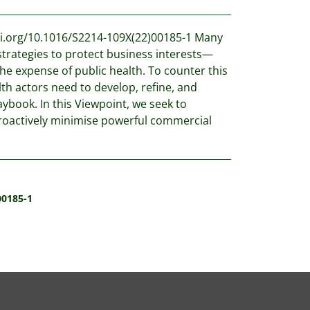
oi.org/10.1016/S2214-109X(22)00185-1 Many
trategies to protect business interests—
e expense of public health. To counter this
th actors need to develop, refine, and
aybook. In this Viewpoint, we seek to
roactively minimise powerful commercial
00185-1