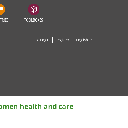
TRIES
TOOLBOXES
Login
Register
English
women health and care