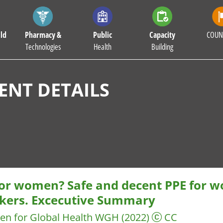
ld
Pharmacy &
Public
Capacity
COUN
Technologies
Health
Building
NT DETAILS
 for women? Safe and decent PPE for 
kers. Excecutive Summary
n for Global Health WGH
(2022)
CC