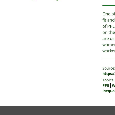
One of
fit an
of PPE
on the
are us
women'
worker
Source
https:
Topics:
PPE
W
inequal