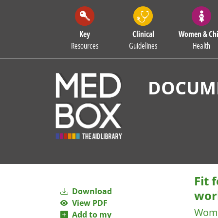
Key
Clinical
Women & Chi
Resources
Guidelines
Health
DOCUME
Fit
Download
wor
View PDF
Wome
Add to my