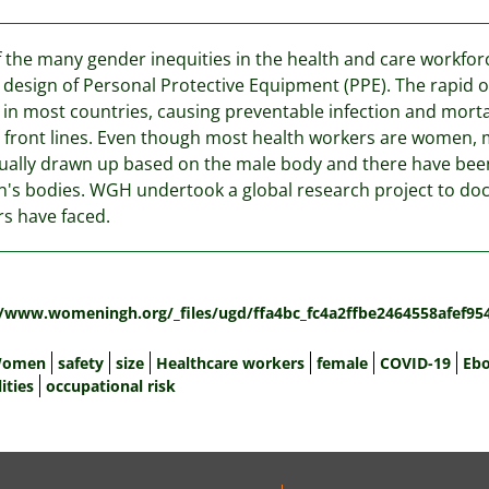
 the many gender inequities in the health and care workfo
d design of Personal Protective Equipment (PPE). The rapid 
 in most countries, causing preventable infection and mor
 front lines. Even though most health workers are women, 
ually drawn up based on the male body and there have bee
s bodies. WGH undertook a global research project to do
s have faced.
:
//www.womeningh.org/_files/ugd/ffa4bc_fc4a2ffbe2464558afef95
omen
safety
size
Healthcare workers
female
COVID-19
Ebo
ities
occupational risk