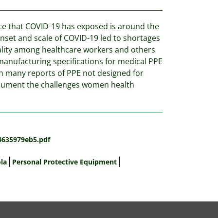
rce that COVID-19 has exposed is around the
onset and scale of COVID-19 led to shortages
tality among healthcare workers and others
manufacturing specifications for medical PPE
n many reports of PPE not designed for
cument the challenges women health
4635979eb5.pdf
la
Personal Protective Equipment