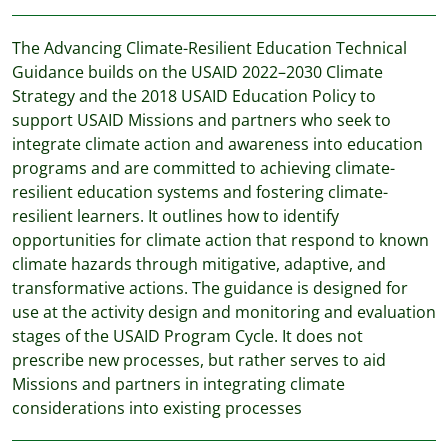
The Advancing Climate-Resilient Education Technical
Guidance builds on the USAID 2022–2030 Climate
Strategy and the 2018 USAID Education Policy to
support USAID Missions and partners who seek to
integrate climate action and awareness into education
programs and are committed to achieving climate-
resilient education systems and fostering climate-
resilient learners. It outlines how to identify
opportunities for climate action that respond to known
climate hazards through mitigative, adaptive, and
transformative actions. The guidance is designed for
use at the activity design and monitoring and evaluation
stages of the USAID Program Cycle. It does not
prescribe new processes, but rather serves to aid
Missions and partners in integrating climate
considerations into existing processes