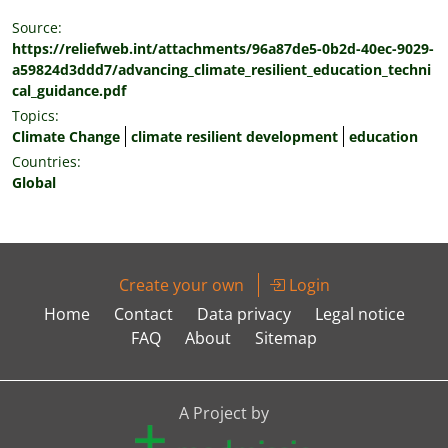
Source:
https://reliefweb.int/attachments/96a87de5-0b2d-40ec-9029-
a59824d3ddd7/advancing_climate_resilient_education_techni
cal_guidance.pdf
Topics:
Climate Change
climate resilient development
education
Countries:
Global
Create your own
Login
Home
Contact
Data privacy
Legal notice
FAQ
About
Sitemap
A Project by