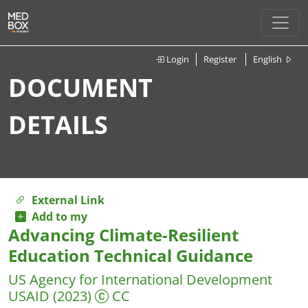
Login
Register
English
DOCUMENT
DETAILS
External Link
Add to my
Advancing Climate-Resilient
Education Technical Guidance
US Agency for International Development
USAID
(2023)
CC