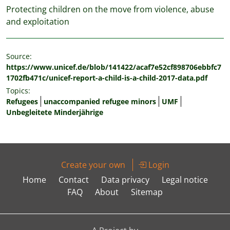
Protecting children on the move from violence, abuse
and exploitation
Source:
https://www.unicef.de/blob/141422/acaf7e52cf898706ebbfc7
1702fb471c/unicef-report-a-child-is-a-child-2017-data.pdf
Topics:
Refugees
unaccompanied refugee minors
UMF
Unbegleitete Minderjährige
Create your own
Login
Home
Contact
Data privacy
Legal notice
FAQ
About
Sitemap