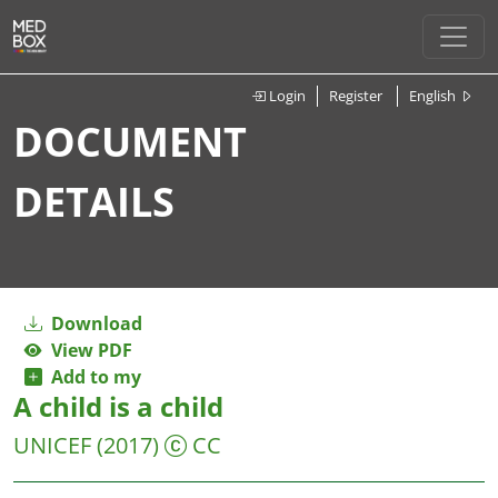
Login
Register
English
DOCUMENT
DETAILS
Download
View PDF
Add to my
A child is a child
UNICEF
(2017)
CC