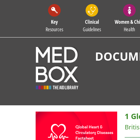
Key
Clinical
Women & Chi
Resources
Guidelines
Health
DOCUME
1 Gl
Briti