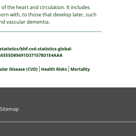
of the heart and circulation. It includes
orn with, to those that develop later, such
 and vascular dementia.
atistics/bhf-cvd-statistics-global-
65EEE5D85691D37157B31E4AAA
ular Disease (CVD)
Health Risks
Mortality
Sitemap