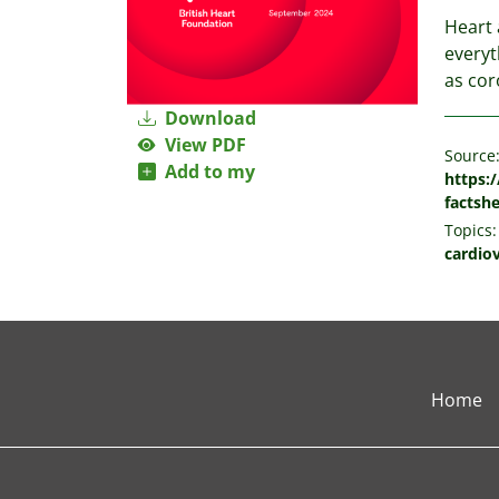
Heart 
everyt
as cor
Download
View PDF
Source
Add to my
https:/
factsh
Topics:
cardio
Home