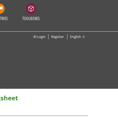
TRIES
TOOLBOXES
Login
Register
English
tsheet