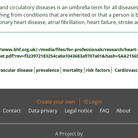
and circulatory diseases is an umbrella term for all diseases 
hing from conditions that are inherited or that a person is b
onary heart disease, atrial fibrillation, heart failure, stroke
:
/www.bhf.org.uk/-/media/files/for-professionals/research/heart-st
eet.pdf?rev=f323972183254ca0a1043683a9707a01&hash=5AA215
vascular disease
prevalence
mortality
risk factors
Cardiovasc
Create your own
Login
Contact
Data privacy
Legal notice
FAQ
About
A Project by