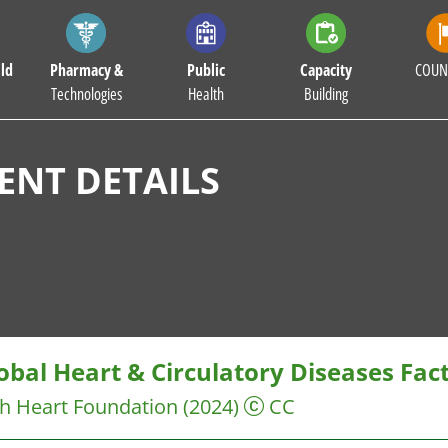
ld
Pharmacy &
Public
Capacity
COUN
Technologies
Health
Building
NT DETAILS
obal Heart & Circulatory Diseases Fac
sh Heart Foundation
(2024)
CC