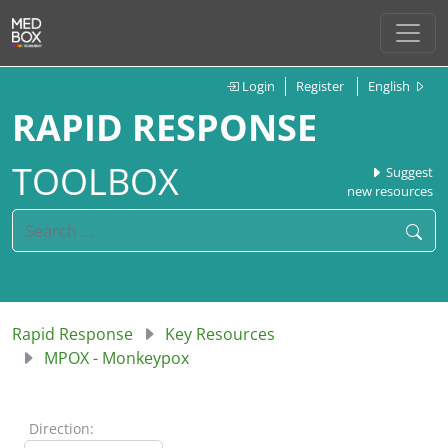
Login
Register
English
RAPID RESPONSE
TOOLBOX
Suggest
new resources
Rapid Response
Key Resources
MPOX - Monkeypox
Direction: