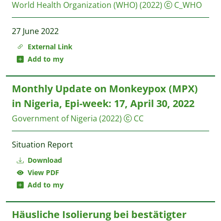
World Health Organization (WHO)
(2022)
C_WHO
27 June 2022
External Link
Add to my
Monthly Update on Monkeypox (MPX)
in Nigeria, Epi-week: 17, April 30, 2022
Government of Nigeria
(2022)
CC
Situation Report
Download
View PDF
Add to my
Häusliche Isolierung bei bestätigter