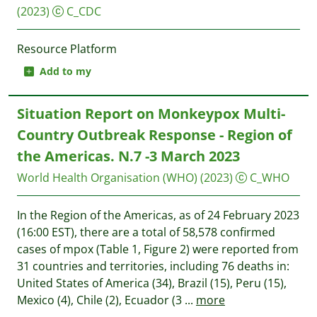
(2023)
C_CDC
Resource Platform
Add to my
Situation Report on Monkeypox Multi-
Country Outbreak Response - Region of
the Americas. N.7 -3 March 2023
World Health Organisation (WHO)
(2023)
C_WHO
In the Region of the Americas, as of 24 February 2023
(16:00 EST), there are a total of 58,578 confirmed
cases of mpox (Table 1, Figure 2) were reported from
31 countries and territories, including 76 deaths in:
United States of America (34), Brazil (15), Peru (15),
Mexico (4), Chile (2), Ecuador (3
...
more