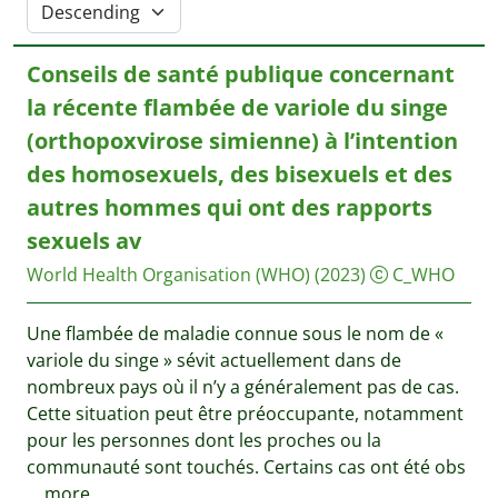
Conseils de santé publique concernant
la récente flambée de variole du singe
(orthopoxvirose simienne) à l’intention
des homosexuels, des bisexuels et des
autres hommes qui ont des rapports
sexuels av
World Health Organisation (WHO)
(2023)
C_WHO
Une flambée de maladie connue sous le nom de «
variole du singe » sévit actuellement dans de
nombreux pays où il n’y a généralement pas de cas.
Cette situation peut être préoccupante, notamment
pour les personnes dont les proches ou la
communauté sont touchés. Certains cas ont été obs
...
more