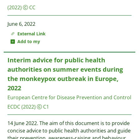
(2022)
CC
June 6, 2022
External Link
Add to my
Interim advice for public health
authorities on summer events during
the monkeypox outbreak in Europe,
2022
European Centre for Disease Prevention and Control
ECDC
(2022)
C1
14 June 2022. The aim of this document is to provide
concise advice to public health authorities and guide
their prevention, awareness-raising and behaviour