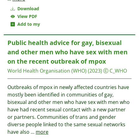
Download
View PDF
Add to my
Public health advice for gay, bisexual
and other men who have sex with men
on the recent outbreak of mpox
World Health Organisation (WHO)
(2023)
C_WHO
Outbreaks of mpox in newly affected countries have
mostly been identified in communities of gay,
bisexual and other men who have sex with men who
have had recent sexual contact with a new partner
or partners. Communities of trans and gender
diverse people linked to the same sexual networks
have also
...
more