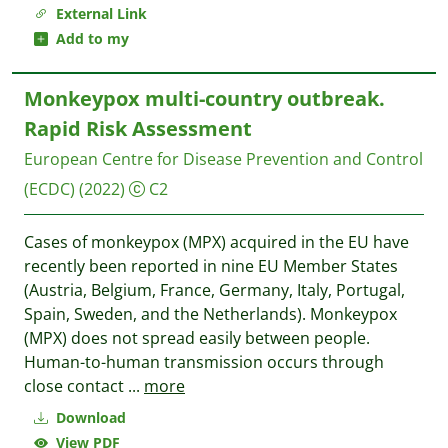
External Link
Add to my
Monkeypox multi-country outbreak.
Rapid Risk Assessment
European Centre for Disease Prevention and Control
(ECDC)
(2022)
C2
Cases of monkeypox (MPX) acquired in the EU have
recently been reported in nine EU Member States
(Austria, Belgium, France, Germany, Italy, Portugal,
Spain, Sweden, and the Netherlands). Monkeypox
(MPX) does not spread easily between people.
Human-to-human transmission occurs through
close contact
...
more
Download
View PDF