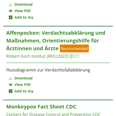
Download
View PDF
Add to my
Affenpocken: Verdachtsabklärung und
Maßnahmen, Orientierungshilfe für
Ärztinnen und Ärzte
Recommended
Robert Koch Institut (RKI)
(2022)
C1
Flussdiagramm zur Verdachtsfallabklärung
Download
View PDF
Add to my
Monkeypox Fact Sheet CDC
Centers for Disease Control and Prevention CDC