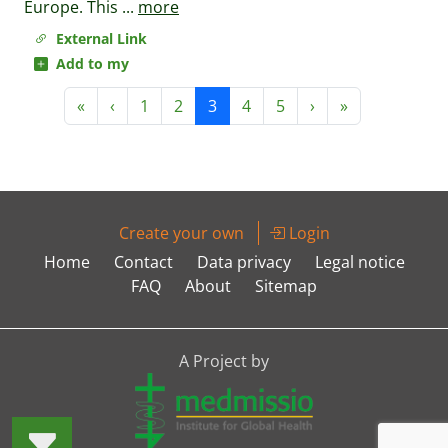
Europe. This
...
more
External Link
Add to my
«
‹
1
2
3
4
5
›
»
Create your own
Login
Home
Contact
Data privacy
Legal notice
FAQ
About
Sitemap
A Project by