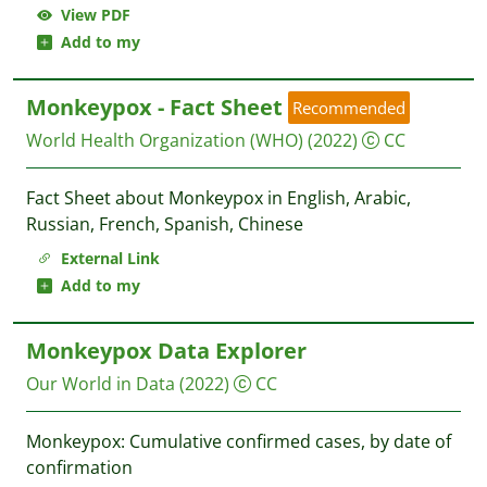
View PDF
Add to my
Monkeypox - Fact Sheet
Recommended
World Health Organization (WHO)
(2022)
CC
Fact Sheet about Monkeypox in English, Arabic,
Russian, French, Spanish, Chinese
External Link
Add to my
Monkeypox Data Explorer
Our World in Data
(2022)
CC
Monkeypox: Cumulative confirmed cases, by date of
confirmation