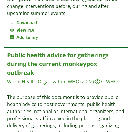
change interventions before, during and after
upcoming summer events.
Download
View PDF
Add to my
Public health advice for gatherings
during the current monkeypox
outbreak
World Health Organization WHO
(2022)
C_WHO
The purpose of this document is to provide public
health advice to host governments, public health
authorities, national or international organizers, and
professional staff involved in the planning and
delivery of gatherings, including people organizing