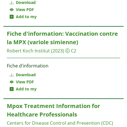
Download
View PDF
Add to my
Fiche d'information: Vaccination contre
la MPX (variole simienne)
Robert Koch Institut
(2023)
C2
Fiche d'information
Download
View PDF
Add to my
Mpox Treatment Information for
Healthcare Professionals
Centers for Disease Control and Prevention (CDC)