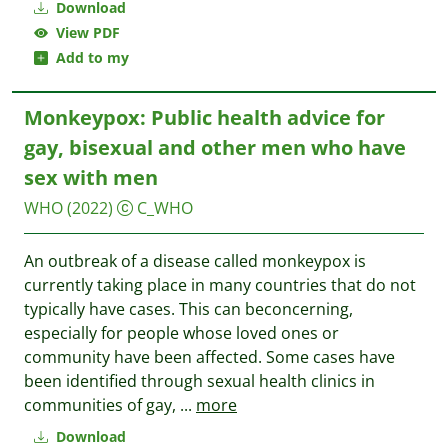
Download
View PDF
Add to my
Monkeypox: Public health advice for
gay, bisexual and other men who have
sex with men
WHO
(2022)
C_WHO
An outbreak of a disease called monkeypox is
currently taking place in many countries that do not
typically have cases. This can beconcerning,
especially for people whose loved ones or
community have been affected. Some cases have
been identified through sexual health clinics in
communities of gay,
...
more
Download