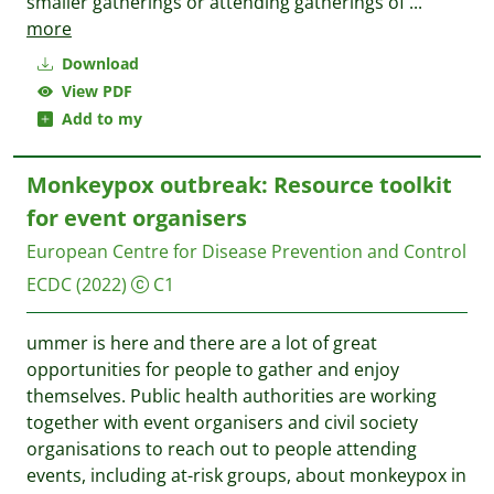
smaller gatherings or attending gatherings of
...
more
Download
View PDF
Add to my
Monkeypox outbreak: Resource toolkit
for event organisers
European Centre for Disease Prevention and Control
ECDC
(2022)
C1
ummer is here and there are a lot of great
opportunities for people to gather and enjoy
themselves. Public health authorities are working
together with event organisers and civil society
organisations to reach out to people attending
events, including at-risk groups, about monkeypox in