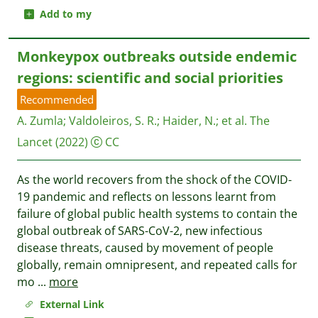
Add to my
Monkeypox outbreaks outside endemic
regions: scientific and social priorities
Recommended
A. Zumla
;
Valdoleiros, S. R.
;
Haider, N.
;
et al.
The
Lancet
(2022)
CC
As the world recovers from the shock of the COVID-
19 pandemic and reflects on lessons learnt from
failure of global public health systems to contain the
global outbreak of SARS-CoV-2, new infectious
disease threats, caused by movement of people
globally, remain omnipresent, and repeated calls for
mo
...
more
External Link