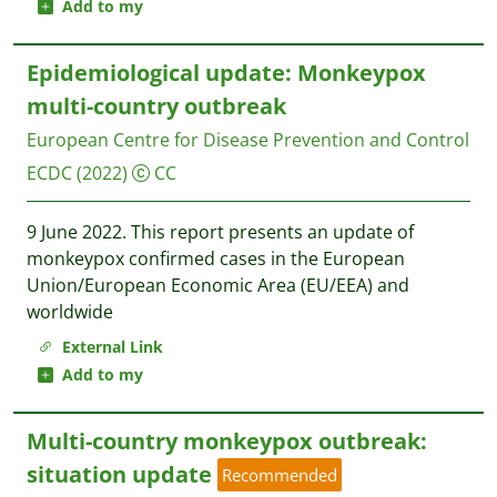
Add to my
Epidemiological update: Monkeypox
multi-country outbreak
European Centre for Disease Prevention and Control
ECDC
(2022)
CC
9 June 2022. This report presents an update of
monkeypox confirmed cases in the European
Union/European Economic Area (EU/EEA) and
worldwide
External Link
Add to my
Multi-country monkeypox outbreak:
situation update
Recommended