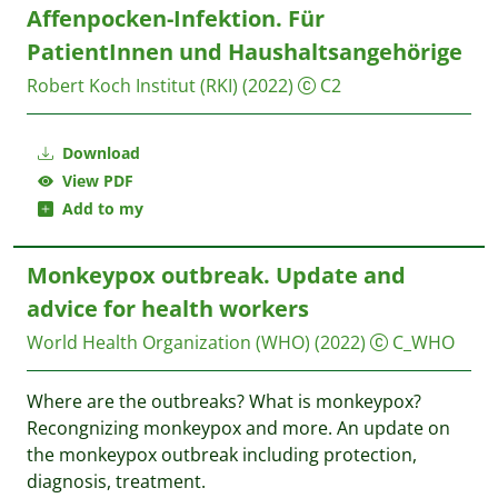
Affenpocken-Infektion. Für
PatientInnen und Haushaltsangehörige
Robert Koch Institut (RKI)
(2022)
C2
Download
View PDF
Add to my
Monkeypox outbreak. Update and
advice for health workers
World Health Organization (WHO)
(2022)
C_WHO
Where are the outbreaks? What is monkeypox?
Recongnizing monkeypox and more. An update on
the monkeypox outbreak including protection,
diagnosis, treatment.