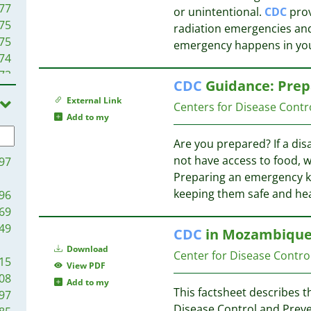
77
or unintentional.
CDC
prov
75
radiation emergencies and
75
emergency happens in you
74
73
CDC
Guidance: Prep
69
External Link
Centers for Disease Contr
64
Add to my
63
58
Are you prepared? If a dis
56
not have access to food, wa
97
52
Preparing an emergency kit
48
keeping them safe and he
96
48
69
46
49
CDC
in Mozambique 
45
Download
Center for Disease Contro
44
15
View PDF
43
08
Add to my
40
This factsheet describes th
97
39
Disease Control and Preve