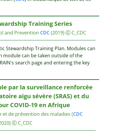
ewardship Training Series
ol and Prevention
CDC
(2019)
C_CDC
otic Stewardship Training Plan. Modules can
ch module can be taken outside of the
TRAIN's search page and entering the key
le par la surveillance renforcée
toire aigu sévère (SRAS) et du
our COVID-19 en Afrique
e et de prévention des maladies (
CDC
2020)
C_CDC