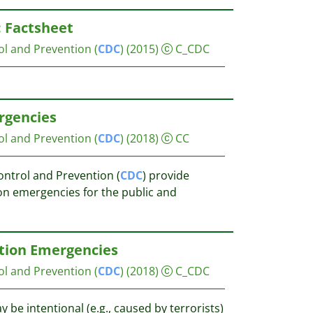
: Factsheet
ol and Prevention (
CDC
)
(2015)
C_CDC
rgencies
ol and Prevention (
CDC
)
(2018)
CC
ontrol and Prevention (
CDC
) provide
on emergencies for the public and
ation Emergencies
ol and Prevention (
CDC
)
(2018)
C_CDC
be intentional (e.g., caused by terrorists)