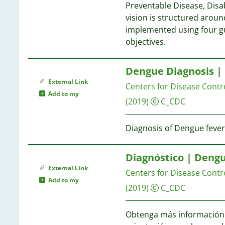
33
Preventable Disease, Disab
9
32
vision is structured around
9
15
26
implemented using four gu
8
25
objectives.
8
15
22
8
14
20
7
Dengue Diagnosis |
2
7
External Link
1
Centers for Disease Contr
6
14
Add to my
(2019)
C_CDC
6
14
6
5
Diagnosis of Dengue fever
13
5
5
13
Diagnóstico | Deng
4
External Link
Centers for Disease Contr
4
12
Add to my
4
(2019)
C_CDC
4
12
4
Obtenga más información s
4