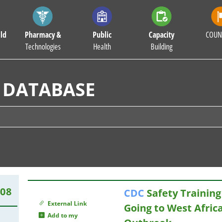
ld
Pharmacy &
Public
Capacity
COUN
Technologies
Health
Building
 DATABASE
408
CDC
Safety Training
External Link
Going to West Afric
Add to my