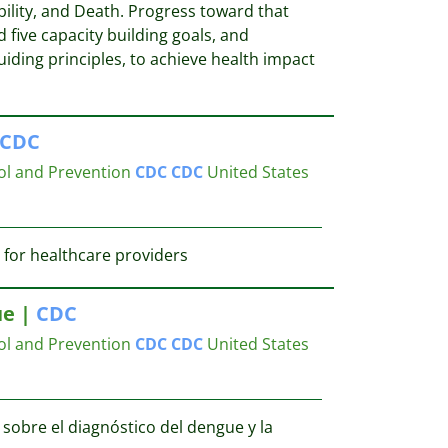
ility, and Death. Progress toward that
 five capacity building goals, and
iding principles, to achieve health impact
CDC
ol and Prevention
CDC
CDC
United States
 for healthcare providers
ue |
CDC
ol and Prevention
CDC
CDC
United States
obre el diagnóstico del dengue y la