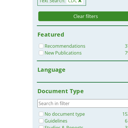
Text Search:
CDC
Clear filters
Featured
Recommendations
3
New Publications
7
Language
Document Type
No document type
15
Guidelines
6
Studies & Reports
3