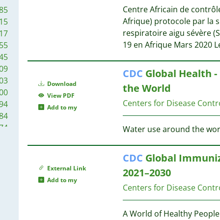
20
23
Centre Africain de contrôl
85
19
Afrique) protocole par la
15
19
22
respiratoire aigu sévère 
17
19
20
19 en Afrique Mars 2020 
55
17
20
45
16
18
09
CDC
Global Health -
15
03
13
Download
16
the World
00
13
View PDF
Centers for Disease Contr
94
13
Add to my
16
84
12
74
Water use around the worl
11
16
67
11
16
63
11
CDC
Global Immuniz
58
10
15
External Link
2021–2030
50
10
Add to my
46
Centers for Disease Contr
10
15
38
10
35
A World of Healthy People
9
15