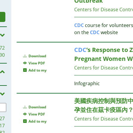
Outbreak
Centers for Disease Contr
CDC
course for volunteers 
on the
CDC
website
72
CDC
’s Response to Z
90
Download
Pregnant Women Who
View PDF
Centers for Disease Contr
Add to my
Infographic
美國疾病控制與預防
Download
孕並住在茲卡疫區內
View PDF
27
Centers for Disease Contr
Add to my
17
82