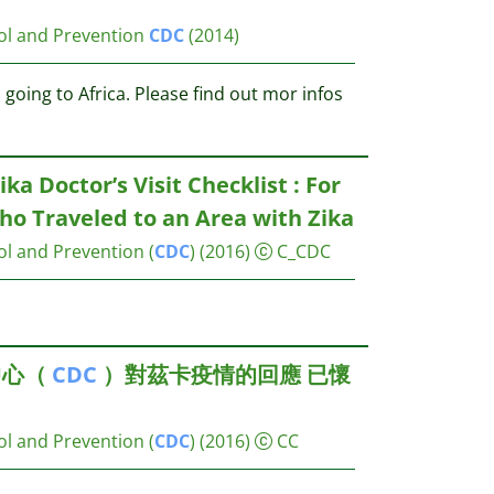
ol and Prevention
CDC
(2014)
going to Africa. Please find out mor infos
ika Doctor’s Visit Checklist : For
 Traveled to an Area with Zika
ol and Prevention (
CDC
)
(2016)
C_CDC
中心（
CDC
）對茲卡疫情的回應 已懷
？
ol and Prevention (
CDC
)
(2016)
CC