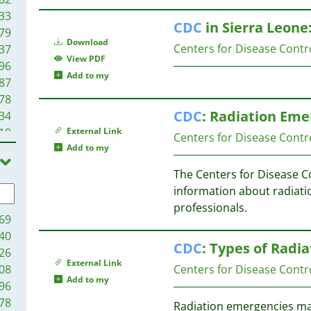
33
CDC
in Sierra Leone
79
Download
Centers for Disease Contr
37
View PDF
96
Add to my
87
78
CDC
: Radiation Eme
34
19
External Link
Centers for Disease Contr
9
Add to my
6
The Centers for Disease C
2
information about radiati
1
professionals.
69
40
CDC
: Types of Radi
26
External Link
08
Centers for Disease Contr
Add to my
96
78
Radiation emergencies may 