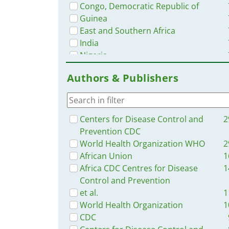
Congo, Democratic Republic of
Guinea
East and Southern Africa
India
Nigeria
Middle East and North Africa
Authors & Publishers
Senegal
Kenya
Mozambique
Latin America and the Carribbean
Centers for Disease Control and
2
Uganda
Prevention CDC
Haiti
World Health Organization WHO
2
South Africa
African Union
1
Western and Central Europe
Africa CDC Centres for Disease
1
Burkina Faso
Control and Prevention
Zambia
et al.
1
Brazil
World Health Organization
1
Ghana
CDC
Rwanda