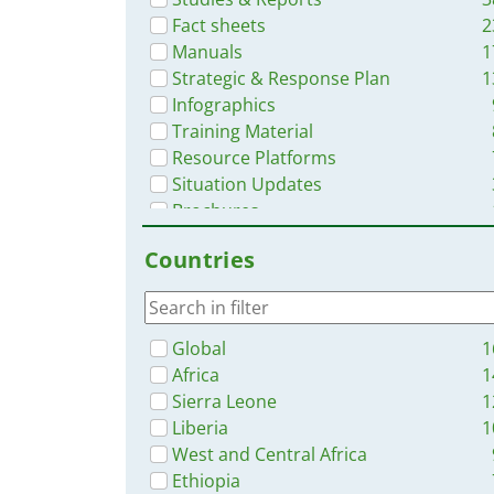
Fact sheets
2
Manuals
1
Strategic & Response Plan
1
Infographics
Training Material
Resource Platforms
Situation Updates
Brochures
Videos
Countries
Online Courses
Dashboards/Maps
App
Global
1
Africa
1
Sierra Leone
1
Liberia
1
West and Central Africa
Ethiopia