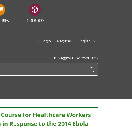
TRIES
TOOLBOXES
Login
Register
English
Suggest new resources
 Course for Healthcare Workers
a in Response to the 2014 Ebola