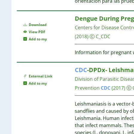
12
orientación para las prue
4
12
3
11
Dengue During Preg
3
11
Download
3
Centers for Disease Contr
View PDF
3
10
(2018)
C_CDC
Add to my
3
3
Information for pregnan
3
10
3
10
CDC
-DPDx- Leishma
3
External Link
3
Division of Parasitic Dise
10
Add to my
2
10
Prevention
CDC
(2017)
2
2
9
Leishmaniasis is a vector-
2
sandflies and caused by ob
2
9
Leishmania. Human infecti
2
9
that infect mammals. Thes
2
species (L. donovani, L. i