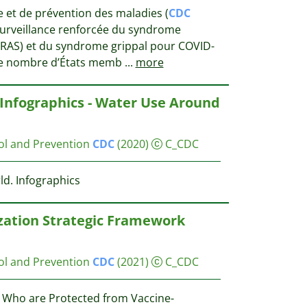
e et de prévention des maladies (
CDC
 surveillance renforcée du syndrome
(SRAS) et du syndrome grippal pour COVID-
Le nombre d’États memb
...
more
 Infographics - Water Use Around
ol and Prevention
CDC
(2020)
C_CDC
d. Infographics
ation Strategic Framework
ol and Prevention
CDC
(2021)
C_CDC
 Who are Protected from Vaccine-