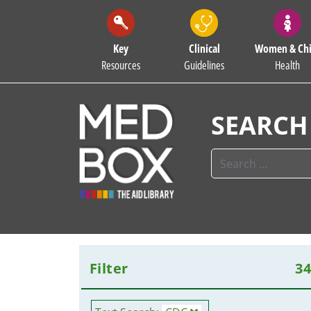
Key
Clinical
Women & Chi
Resources
Guidelines
Health
SEARCH
Filter
3