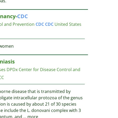
bas.
nancy-
CDC
ol and Prevention
CDC
CDC
United States
t women
niasis
ases DPDx
Center for Disease Control and
CC
borne disease that is transmitted by
ligate intracellular protozoa of the genus
on is caused by about 21 of 30 species
e include the L. donovani complex with 3
nfantum, and
...
more