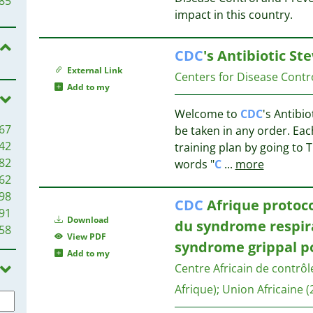
85
37
impact in this country.
37
69
37
65
CDC
's Antibiotic St
35
59
External Link
Centers for Disease Contr
34
53
Add to my
34
51
Welcome to
CDC
's Antibi
34
47
67
be taken in any order. Ea
33
45
42
training plan by going to 
30
37
82
words "
C
...
more
29
33
62
27
98
27
27
CDC
Afrique protoco
91
27
Download
du syndrome respira
58
27
27
View PDF
syndrome grippal p
25
Add to my
23
Centre Africain de contrôl
27
22
Afrique)
;
Union Africaine
(
20
23