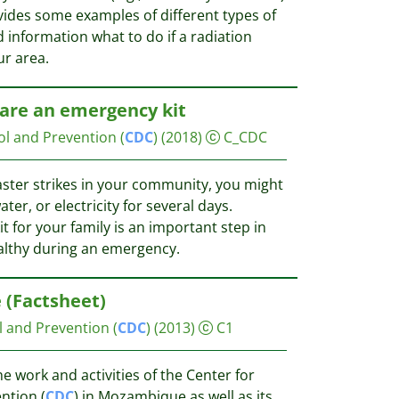
ides some examples of different types of
 information what to do if a radiation
r area.
are an emergency kit
ol and Prevention (
CDC
)
(2018)
C_CDC
aster strikes in your community, you might
ter, or electricity for several days.
 for your family is an important step in
althy during an emergency.
(Factsheet)
l and Prevention (
CDC
)
(2013)
C1
e work and activities of the Center for
ntion (
CDC
) in Mozambique as well as its