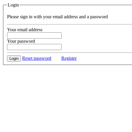
Login
Please sign in with your email address and a password
Your email address
Your password
Reset password
Register
Login