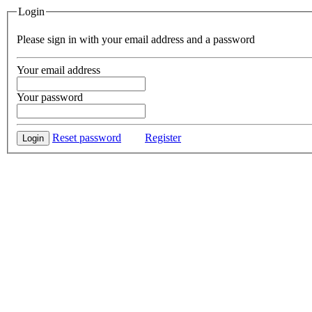
Login
Please sign in with your email address and a password
Your email address
Your password
Reset password
Register
Login