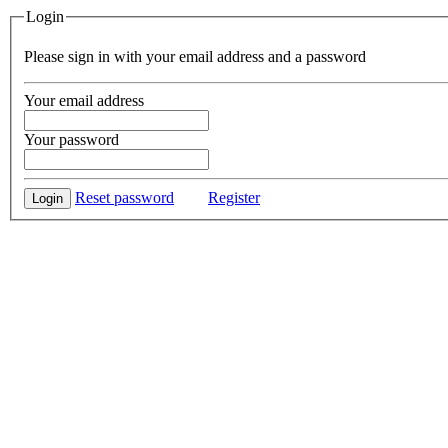
Login
Please sign in with your email address and a password
Your email address
Your password
Reset password
Register
Login