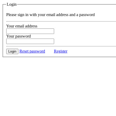
Login
Please sign in with your email address and a password
Your email address
Your password
Reset password
Register
Login