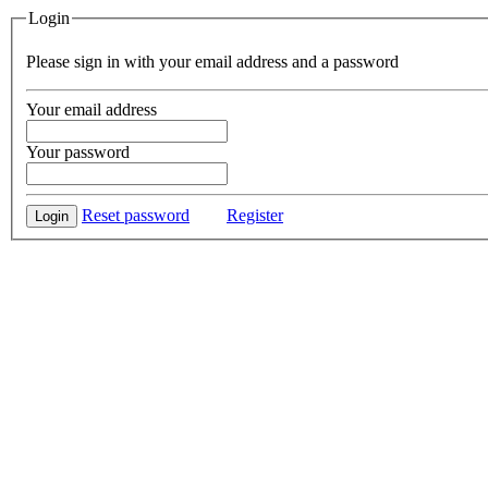
Login
Please sign in with your email address and a password
Your email address
Your password
Reset password
Register
Login