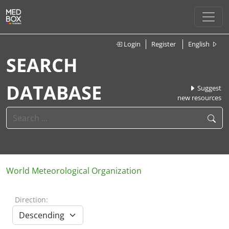
Login
Register
English
SEARCH
DATABASE
Suggest
new resources
World Meteorological Organization
Direction: