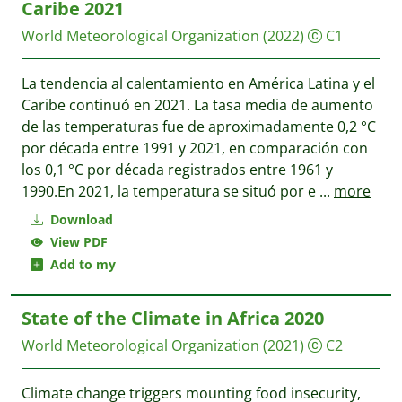
Caribe 2021
World Meteorological Organization
(2022)
C1
La tendencia al calentamiento en América Latina y el
Caribe continuó en 2021. La tasa media de aumento
de las temperaturas fue de aproximadamente 0,2 °C
por década entre 1991 y 2021, en comparación con
los 0,1 °C por década registrados entre 1961 y
1990.En 2021, la temperatura se situó por e
...
more
Download
View PDF
Add to my
State of the Climate in Africa 2020
World Meteorological Organization
(2021)
C2
Climate change triggers mounting food insecurity,