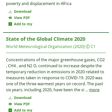
poverty and displacement in Africa
Download
View PDF
Add to my
State of the Global Climate 2020
World Meteorological Organization
(2020)
C1
Concentrations of the major greenhouse gases, CO2
, CH4 , and N2 O, continued to increase despite the
temporary reduction in emissions in 2020 related to
measures taken in response to COVID-19. 2020 was
one of the three warmest years on record. The past
six years, including 2020, have been the si
...
more
Download
View PDF
Add to my