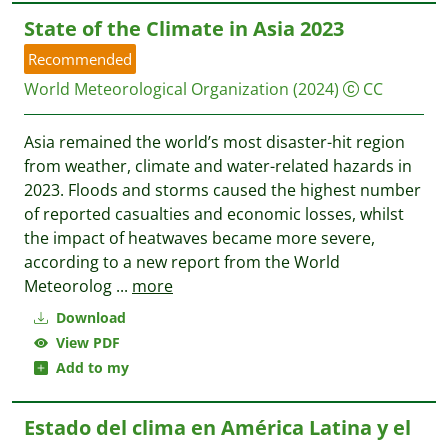
State of the Climate in Asia 2023
Recommended
World Meteorological Organization
(2024)
CC
Asia remained the world’s most disaster-hit region
from weather, climate and water-related hazards in
2023. Floods and storms caused the highest number
of reported casualties and economic losses, whilst
the impact of heatwaves became more severe,
according to a new report from the World
Meteorolog
...
more
Download
View PDF
Add to my
Estado del clima en América Latina y el