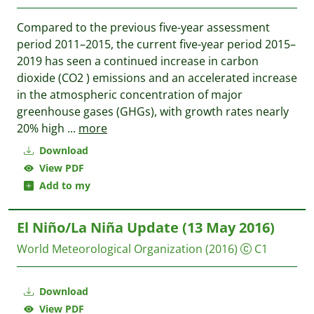
Compared to the previous five-year assessment
period 2011–2015, the current five-year period 2015–
2019 has seen a continued increase in carbon
dioxide (CO2 ) emissions and an accelerated increase
in the atmospheric concentration of major
greenhouse gases (GHGs), with growth rates nearly
20% high
...
more
Download
View PDF
Add to my
El Niño/La Niña Update (13 May 2016)
World Meteorological Organization
(2016)
C1
Download
View PDF