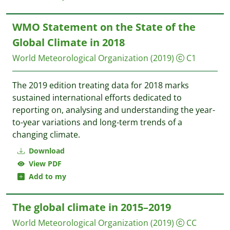
WMO Statement on the State of the
Global Climate in 2018
World Meteorological Organization
(2019)
C1
The 2019 edition treating data for 2018 marks
sustained international efforts dedicated to
reporting on, analysing and understanding the year-
to-year variations and long-term trends of a
changing climate.
Download
View PDF
Add to my
The global climate in 2015–2019
World Meteorological Organization
(2019)
CC